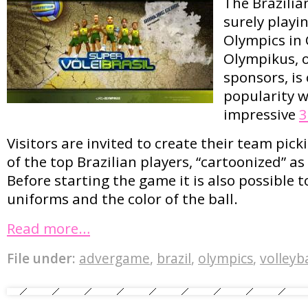
The Brazilia
surely playin
Olympics in
Olympikus, o
sponsors, is
popularity w
impressive
3
Visitors are invited to create their team pick
of the top Brazilian players, “cartoonized” as
Before starting the game it is also possible 
uniforms and the color of the ball.
Read more…
File under:
advergame
,
brazil
,
olympics
,
volleyba