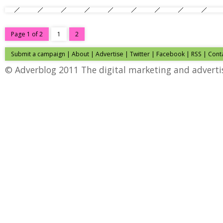
Page 1 of 2
1
2
Submit a campaign
|
About
|
Advertise
|
Twitter
|
Facebook
|
RSS
|
Cont
© Adverblog 2011 The digital marketing and adverti