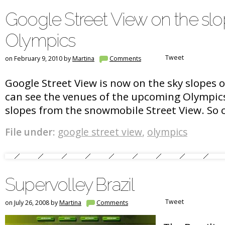
Google Street View on the slo
Olympics
Tweet
on February 9, 2010 by
Martina
Comments
Google Street View is now on the sky slopes 
can see the venues of the upcoming Olympic
slopes from the snowmobile Street View. So c
File under:
google street view
,
olympics
Supervolley Brazil
Tweet
on July 26, 2008 by
Martina
Comments