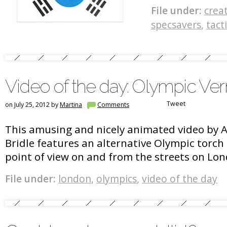
File under:
crea
specsavers
,
tact
Video of the day: Olympic Ve
Tweet
on July 25, 2012 by
Martina
Comments
This amusing and nicely animated video by 
Bridle features an alternative Olympic torch 
point of view on and from the streets on Lo
File under:
london
,
olympics
,
video of the day