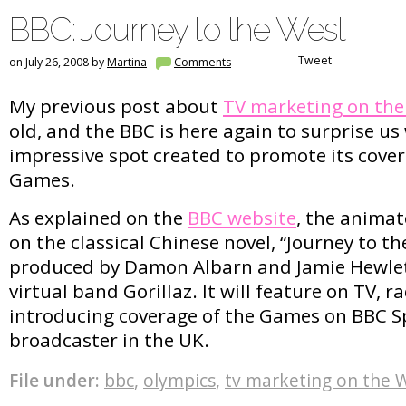
BBC: Journey to the West
Tweet
on July 26, 2008 by
Martina
Comments
My previous post about
TV marketing on th
old, and the BBC is here again to surprise us
impressive spot created to promote its cove
Games.
As explained on the
BBC website
, the anima
on the classical Chinese novel, “Journey to t
produced by Damon Albarn and Jamie Hewlet
virtual band Gorillaz. It will feature on TV, 
introducing coverage of the Games on BBC Sp
broadcaster in the UK.
File under:
bbc
,
olympics
,
tv marketing on the 