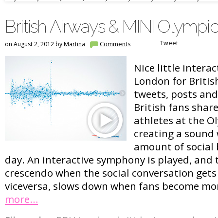
British Airways & MINI Olymp
Tweet
on August 2, 2012 by
Martina
Comments
Nice little intera
London for British
tweets, posts an
British fans shar
athletes at the O
creating a sound
amount of social
day. An interactive symphony is played, and
crescendo when the social conversation gets
viceversa, slows down when fans become mor
more…