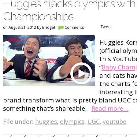
Huggies hijacks olympics wit
Championships
Tweet
on August 21, 2012 by
Bridget
Comments
Huggies Kor
(official oly
this YouTu
“
Baby Champ
and cats hav
the charts fo
interesting t
brand transform what is pretty bland UGC c
something that’s shareable.
Read more…
File under:
huggies
,
olympics
,
UGC
,
youtube