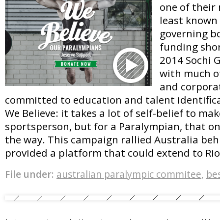
one of their
least known
governing bo
funding shor
2014 Sochi 
with much o
and corpora
committed to education and talent identifica
We Believe: it takes a lot of self-belief to make
sportsperson, but for a Paralympian, that on
the way. This campaign rallied Australia be
provided a platform that could extend to Ri
File under:
australian paralympic commitee
,
be