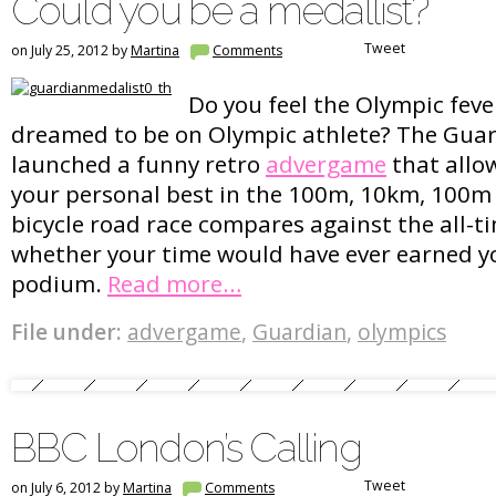
Could you be a medallist?
Tweet
on July 25, 2012 by
Martina
Comments
Do you feel the Olympic feve
dreamed to be on Olympic athlete? The Guar
launched a funny retro
advergame
that allo
your personal best in the 100m, 10km, 100m
bicycle road race compares against the all-t
whether your time would have ever earned yo
podium.
Read more…
File under:
advergame
,
Guardian
,
olympics
BBC London’s Calling
Tweet
on July 6, 2012 by
Martina
Comments