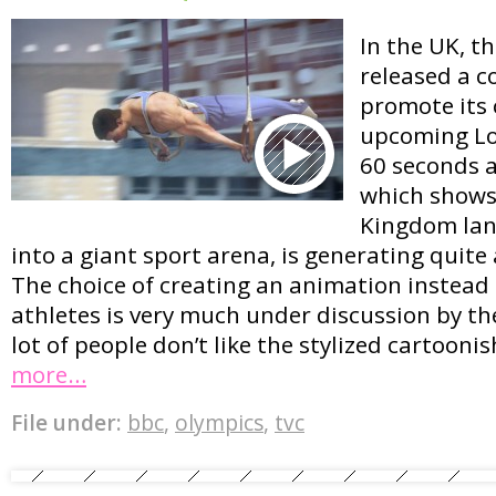
In the UK, t
released a c
promote its 
upcoming Lo
60 seconds 
which shows
Kingdom lan
into a giant sport arena, is generating quite 
The choice of creating an animation instead o
athletes is very much under discussion by th
lot of people don’t like the stylized cartoon
more…
File under:
bbc
,
olympics
,
tvc