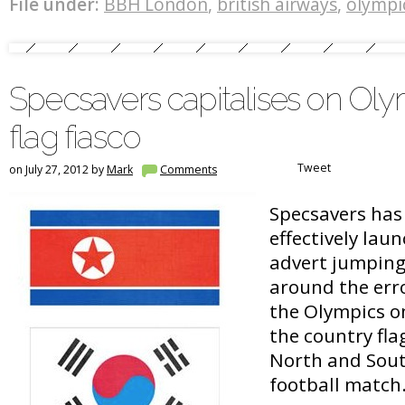
File under:
BBH London
,
british airways
,
olympi
Specsavers capitalises on Ol
flag fiasco
Tweet
on July 27, 2012 by
Mark
Comments
Specsavers has 
effectively lau
advert jumping
around the erro
the Olympics 
the country fla
North and Sout
football matc