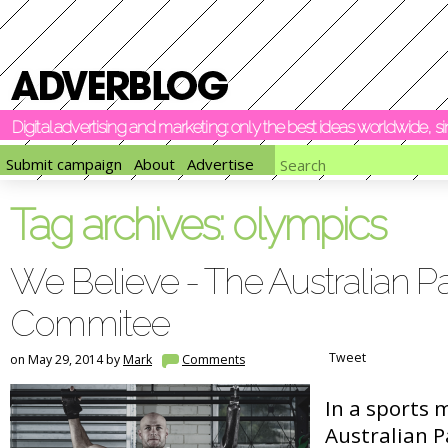
Digital advertising and marketing: only the best ideas worldwide, 
Submit campaign
About
Advertise
Tag archives:
olympics
We Believe - The Australian P
Commitee
Tweet
on May 29, 2014 by
Mark
Comments
In a sports 
Australian 