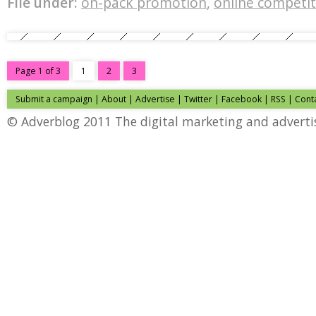
File under:
on-pack promotion
,
online competit
Page 1 of 3
1
2
3
Submit a campaign
|
About
|
Advertise
|
Twitter
|
Facebook
|
RSS
|
Cont
© Adverblog 2011 The digital marketing and adverti