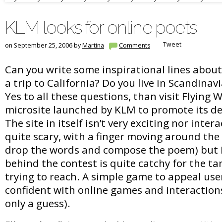
KLM looks for online poets
Tweet
on September 25, 2006 by
Martina
Comments
Can you write some inspirational lines abou
a trip to California? Do you live in Scandinav
Yes to all these questions, than visit Flying 
microsite launched by KLM to promote its de
The site in itself isn’t very exciting nor intera
quite scary, with a finger moving around the
drop the words and compose the poem) but I
behind the contest is quite catchy for the t
trying to reach. A simple game to appeal use
confident with online games and interactions
only a guess).