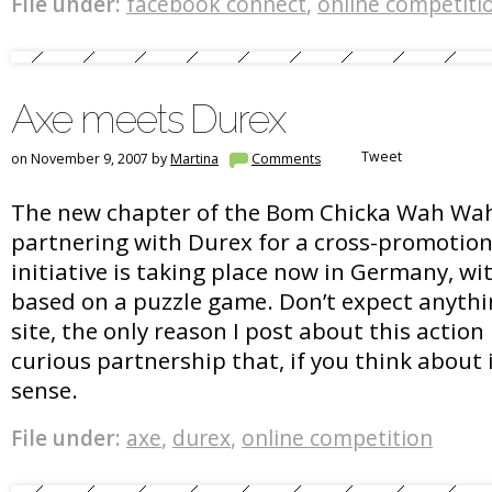
File under:
facebook connect
,
online competiti
Axe meets Durex
Tweet
on November 9, 2007 by
Martina
Comments
The new chapter of the Bom Chicka Wah Wa
partnering with Durex for a cross-promotio
initiative is taking place now in Germany, wi
based on a puzzle game. Don’t expect anythi
site, the only reason I post about this action
curious partnership that, if you think about 
sense.
File under:
axe
,
durex
,
online competition