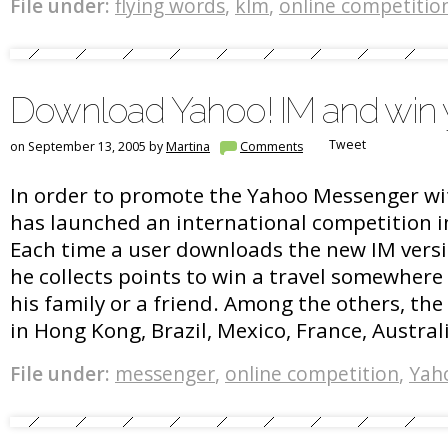
File under:
flying words
,
klm
,
online competitio
Download Yahoo! IM and win y
Tweet
on September 13, 2005 by
Martina
Comments
In order to promote the Yahoo Messenger wit
has launched an international competition in
Each time a user downloads the new IM versio
he collects points to win a travel somewhere i
his family or a friend. Among the others, th
in Hong Kong, Brazil, Mexico, France, Austral
File under:
messenger
,
online competition
,
Yah