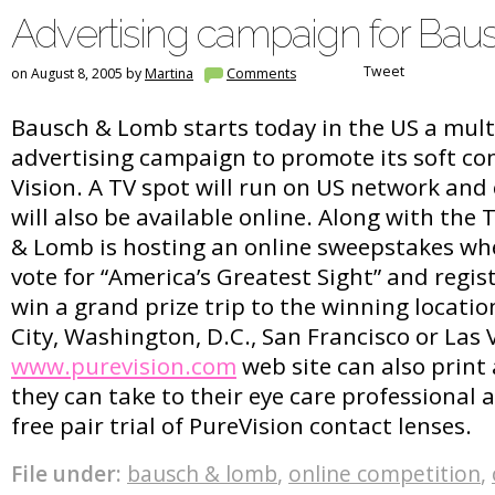
Advertising campaign for Ba
Tweet
on August 8, 2005 by
Martina
Comments
Bausch & Lomb starts today in the US a mult
advertising campaign to promote its soft co
Vision. A TV spot will run on US network and
will also be available online. Along with th
& Lomb is hosting an online sweepstakes wh
vote for “America’s Greatest Sight” and regis
win a grand prize trip to the winning locatio
City, Washington, D.C., San Francisco or Las V
www.purevision.com
web site can also print 
they can take to their eye care professional 
free pair trial of PureVision contact lenses.
File under:
bausch & lomb
,
online competition
,