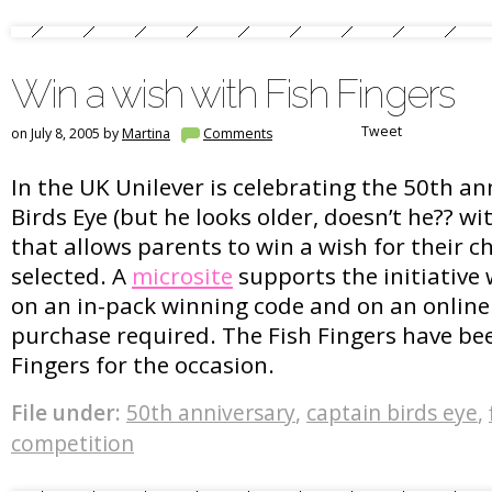
Win a wish with Fish Fingers
Tweet
on July 8, 2005 by
Martina
Comments
In the UK Unilever is celebrating the 50th an
Birds Eye (but he looks older, doesn’t he?? w
that allows parents to win a wish for their 
selected. A
microsite
supports the initiative
on an in-pack winning code and on an online
purchase required. The Fish Fingers have b
Fingers for the occasion.
File under:
50th anniversary
,
captain birds eye
,
competition