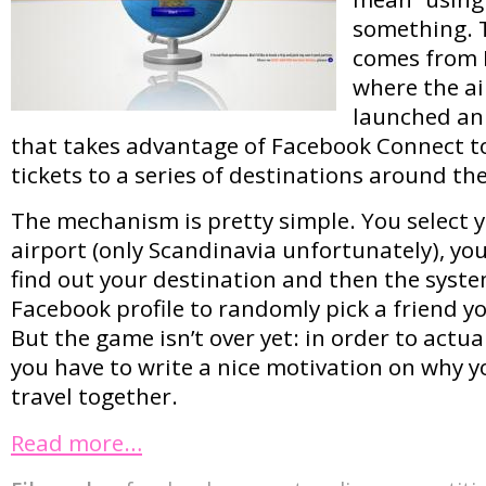
something. 
comes from 
where the ai
launched an
that takes advantage of Facebook Connect to
tickets to a series of destinations around th
The mechanism is pretty simple. You select 
airport (only Scandinavia unfortunately), you
find out your destination and then the syst
Facebook profile to randomly pick a friend you
But the game isn’t over yet: in order to actua
you have to write a nice motivation on why y
travel together.
Read more…