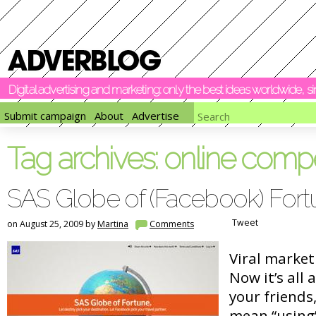
Digital advertising and marketing: only the best ideas worldwide, 
Submit campaign
About
Advertise
Tag archives:
online compe
SAS Globe of (Facebook) For
Tweet
on August 25, 2009 by
Martina
Comments
Viral market
Now it’s all 
your friends,
mean “using”