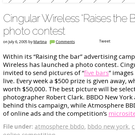
Cingular Wireless “Raises the B
photo contest
Tweet
on July 6, 2005 by
Martina
Comments
Within its “Raising the bar” advertising cam
Wireless has launched a photo contest. Cing
invited to send pictures of “
five bars
” images 
live. Every week a $500 prize is given away, whi
worth $50,000. The best picture will be sele
photographer Robert Clark. BBDO New York 
behind this campaign, while Atmosphere BBD
of online ads and the competition’s
microsit
File under:
atmosphere bbdo
,
bbdo new york
,
c