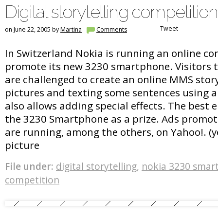
Digital storytelling competition
Tweet
on June 22, 2005 by
Martina
Comments
In Switzerland Nokia is running an online co
promote its new 3230 smartphone. Visitors 
are challenged to create an online MMS stor
pictures and texting some sentences using a
also allows adding special effects. The best e
the 3230 Smartphone as a prize. Ads promo
are running, among the others, on Yahoo!. (yes
picture
File under:
digital storytelling
,
nokia 3230 smar
competition