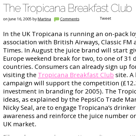
The Tropicana Breakfast Club
Tweet
on June 16, 2005 by
Martina
Comments
In the UK Tropicana is running an on-pack lo
association with British Airways, Classic FM
Times. In August the juice brand will start g
Europe weekend break for two, to one of 31 
countries. Consumers can already sign up fo
visiting the
Tropicana Breakfast Club
site. A
campaign will support the competition (£12.3
investment in branding for 2005). The Tropi
ideas, as explained by the PepsiCo Trade M
Nicky Seal, are to engage Tropicana’s drinker
awareness and reinforce the juice number on
UK market.