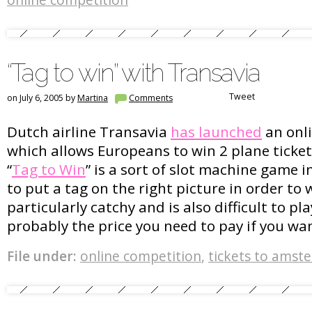
online competition
“Tag to win” with Transavia
Tweet
on July 6, 2005 by
Martina
Comments
Dutch airline Transavia
has launched
an onl
which allows Europeans to win 2 plane ticke
“
Tag to Win
” is a sort of slot machine game 
to put a tag on the right picture in order to 
particularly catchy and is also difficult to pla
probably the price you need to pay if you wan
File under:
online competition
,
tickets to amst