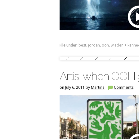
File under:
best
,
jordan
,
ooh
,
wieden + kenne
Artis, when OOH g
on July 6, 2011 by
Martina
Comments