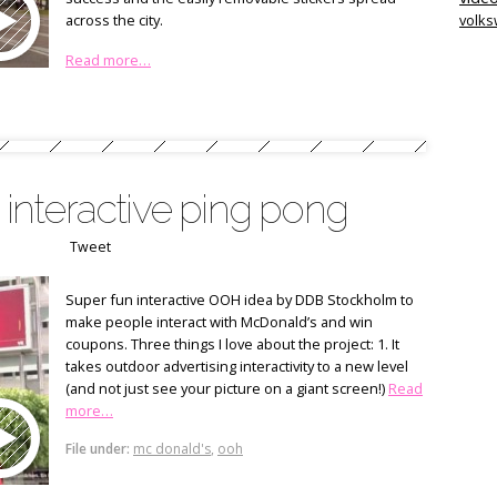
across the city.
volk
Read more…
nteractive ping pong
Tweet
Super fun interactive OOH idea by DDB Stockholm to
make people interact with McDonald’s and win
coupons. Three things I love about the project: 1. It
takes outdoor advertising interactivity to a new level
(and not just see your picture on a giant screen!)
Read
more…
File under:
mc donald's
,
ooh