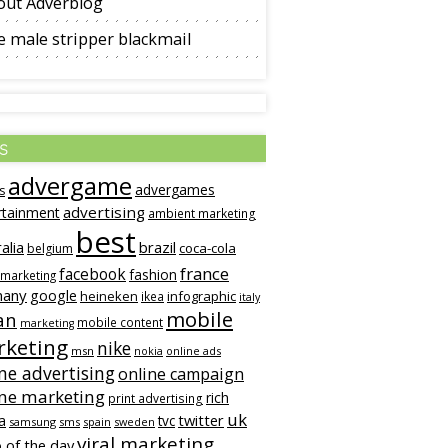
out Adverblog
 male stripper blackmail
s
advergame
advergames
s
advertising
rtainment
ambient marketing
best
alia
brazil
coca-cola
belgium
france
facebook
fashion
 marketing
many
google
heineken
infographic
ikea
italy
mobile
an
mobile content
marketing
keting
nike
msn
online ads
nokia
ne advertising
online campaign
ine marketing
rich
print advertising
uk
twitter
a
tvc
samsung
sms
spain
sweden
viral marketing
 of the day