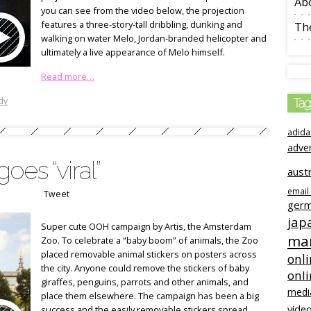
Ab
you can see from the video below, the projection
features a three-story-tall dribbling, dunking and
The
walking on water Melo, Jordan-branded helicopter and
ultimately a live appearance of Melo himself.
Read more…
dy
Tag
adida
adve
oes “viral”
austr
email
Tweet
ger
jap
Super cute OOH campaign by Artis, the Amsterdam
mar
Zoo. To celebrate a “baby boom” of animals, the Zoo
placed removable animal stickers on posters across
onli
the city. Anyone could remove the stickers of baby
onl
giraffes, penguins, parrots and other animals, and
medi
place them elsewhere. The campaign has been a big
video
success and the easily removable stickers spread