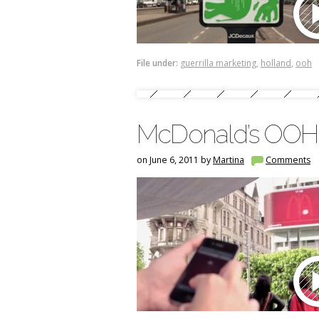
File under:
guerrilla marketing
,
holland
,
ooh
McDonald’s OOH i
on June 6, 2011 by
Martina
Comments