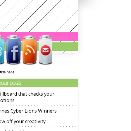
tise here
ular posts
illboard that checks your
otions
nnes Cyber Lions Winners
w off your creativity