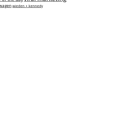
swagen
wieden + kennedy