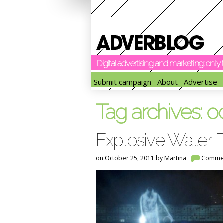
Digital advertising and marketing: onl
Submit campaign
About
Advertise
Tag archives:
o
Explosive Water P
on October 25, 2011 by
Martina
Comme