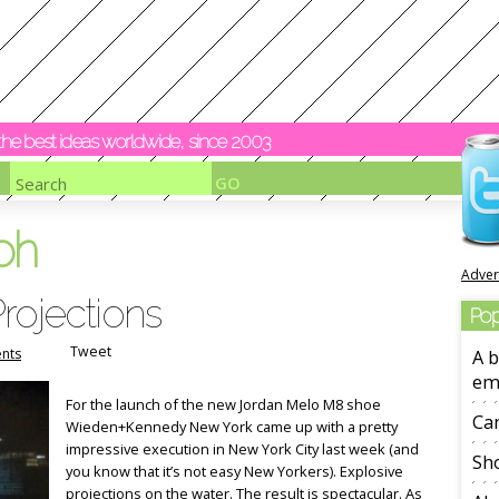
y the best ideas worldwide, since 2003
oh
Adver
rojections
Pop
Tweet
nts
A b
em
For the launch of the new Jordan Melo M8 shoe
Ca
Wieden+Kennedy New York came up with a pretty
impressive execution in New York City last week (and
Sho
you know that it’s not easy New Yorkers). Explosive
projections on the water. The result is spectacular. As