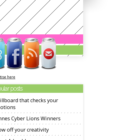
tise here
ular posts
illboard that checks your
otions
nnes Cyber Lions Winners
w off your creativity