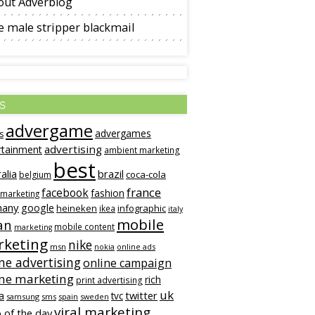
out Adverblog
 male stripper blackmail
s
advergame
advergames
s
advertising
rtainment
ambient marketing
best
alia
brazil
coca-cola
belgium
france
facebook
fashion
 marketing
many
google
heineken
infographic
ikea
italy
mobile
an
mobile content
marketing
keting
nike
msn
online ads
nokia
ne advertising
online campaign
ine marketing
rich
print advertising
uk
twitter
a
tvc
samsung
sms
spain
sweden
viral marketing
 of the day