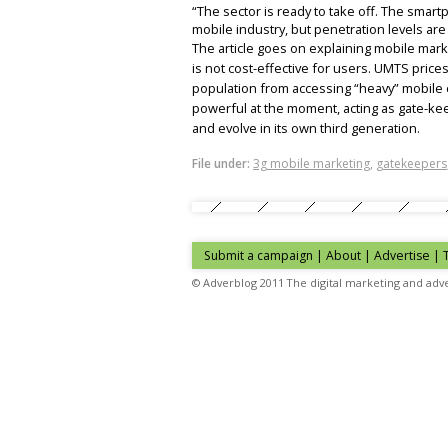
“The sector is ready to take off. The sma
mobile industry, but penetration levels are
The article goes on explaining mobile market
is not cost-effective for users. UMTS prices
population from accessing “heavy” mobile c
powerful at the moment, acting as gate-ke
and evolve in its own third generation.
File under:
3g mobile marketing
,
gatekeepers
Submit a campaign
|
About
|
Advertise
| 
© Adverblog 2011 The digital marketing and adve