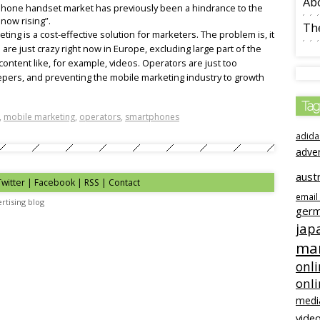
Ab
rtphone handset market has previously been a hindrance to the
 now rising”.
The
ing is a cost-effective solution for marketers. The problem is, it
 are just crazy right now in Europe, excluding large part of the
ontent like, for example, videos. Operators are just too
epers, and preventing the mobile marketing industry to growth
Tag
,
mobile marketing
,
operators
,
smartphones
adida
adve
austr
Twitter | Facebook | RSS |
Contact
email
rtising blog
ger
jap
mar
onli
onl
medi
video