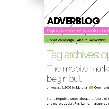
Digital advertising and marketing: onl
Submit campaign
About
Advertise
Tag archives:
o
The mobile market
begin but…
on August 4, 2005 by
Martina
Comment
Brand Republic writes about the future o
and more popular. Pasi Leino, managing di