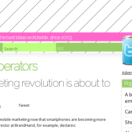
y the best ideas worldwide, since 2003
perators
Adver
ing revolution is about to
Pop
A b
em
Tweet
s
Ca
f mobile marketing now that smartphones are becoming more
Sho
rector at BrandHand, for example, declares: