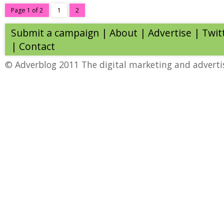
Page 1 of 2
1
2
Submit a campaign
|
About
|
Advertise
| Twit
|
Contact
© Adverblog 2011 The digital marketing and adverti