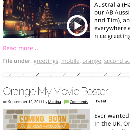
Australia (H
our AB Auss
and Tim), an
everywhere e
nice greetin
Read more…
File under:
greetings
,
mobile
,
orange
,
second s
Orange My Movie Poster
Tweet
on September 12, 2011 by
Martina
Comments
Ever wanted 
In the UK, O