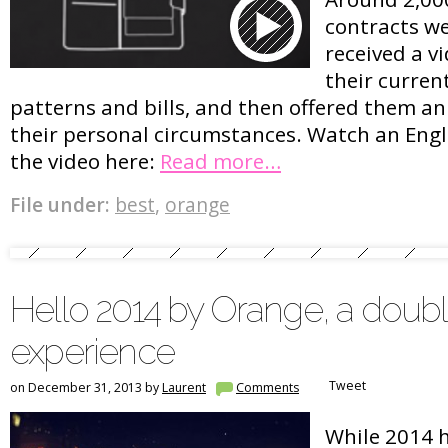
contracts we
received a v
their curren
patterns and bills, and then offered them a
their personal circumstances. Watch an Engli
the video here:
Read more…
File under:
best
,
orange
Hello 2014 by Orange, a doub
experience
Tweet
on December 31, 2013 by
Laurent
Comments
While 2014 h