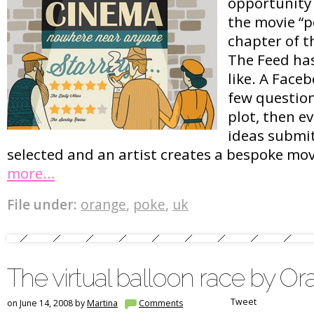
opportunity t
the movie “p
chapter of t
The Feed has 
like. A Face
few question
plot, then e
ideas submit
selected and an artist creates a bespoke mov
more…
File under:
orange
,
poke
,
uk
The virtual balloon race by O
Tweet
on June 14, 2008 by
Martina
Comments