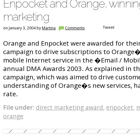
Enpocket and Orange, winnin
marketing
Tweet
on January 3, 2004 by
Martina
Comments
Orange and Enpocket were awarded for thei
campaign to drive subscriptions to Orange
mobile Internet service in the �Email / Mobi
annual DMA Awards 2003. As explained in the
campaign, which was aimed to drive custom
understanding of Orange�s new services, h
rate.
File under:
direct marketing award
,
enpocket
,
m
orange