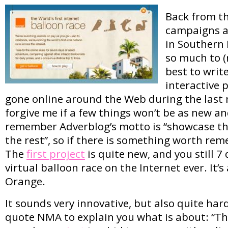
Back from t
campaigns a
in Southern F
so much to (r
best to writ
interactive 
gone online around the Web during the last 
forgive me if a few things won’t be as new an
remember Adverblog’s motto is “showcase th
the rest”, so if there is something worth remem
The
first project
is quite new, and you still 7 d
virtual balloon race on the Internet ever. It’s
Orange.
It sounds very innovative, but also quite hard
quote NMA to explain you what is about: “Th