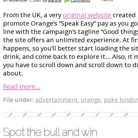
on November 1, 2007 by
Martina
Comments
From the UK, a very
original website
created
promote Orange’s “Speak Easy” pay as you go 
line with the campaign’s tagline “Good thing
the site offers an unlimited experience. At fi
happens, so you’ll better start loading the si
drink, and come back to explore it… Also, it mi
you have to scroll down and scroll down to dis
about.
Read more…
File under:
advertainment
,
orange
,
poke londo
Spot the bull and win