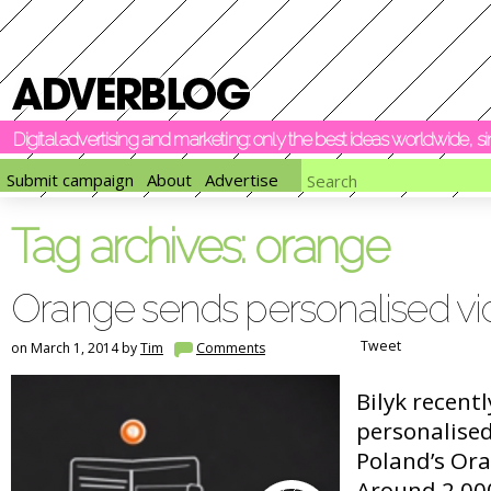
Digital advertising and marketing: only the best ideas worldwide, 
Submit campaign
About
Advertise
Tag archives:
orange
Orange sends personalised v
Tweet
on March 1, 2014 by
Tim
Comments
Bilyk recent
personalise
Poland’s Or
Around 2,00