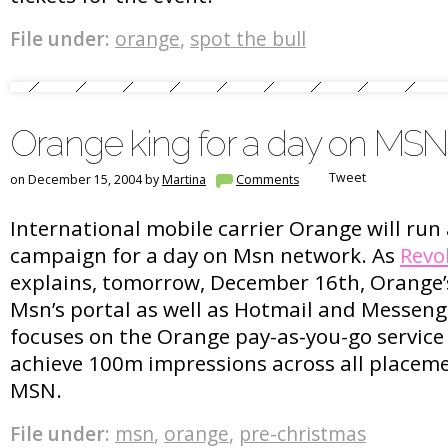
File under:
orange
,
spot the bull
Orange king for a day on MSN
Tweet
on December 15, 2004 by
Martina
Comments
International mobile carrier Orange will run
campaign for a day on Msn network. As
Revo
explains, tomorrow, December 16th, Orange’s
Msn’s portal as well as Hotmail and Messeng
focuses on the Orange pay-as-you-go service
achieve 100m impressions across all placem
MSN.
File under:
msn
,
orange
,
pre-christmas