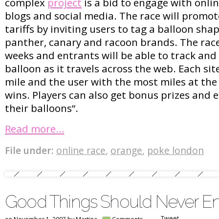
complex
project
is a bid to engage with onl
blogs and social media. The race will promo
tariffs by inviting users to tag a balloon shap
panther, canary and racoon brands. The race
weeks and entrants will be able to track and 
balloon as it travels across the web. Each si
mile and the user with the most miles at the
wins. Players can also get bonus prizes and 
their balloons“.
Read more…
File under:
online race
,
orange
,
poke london
Good Things Should Never E
Tweet