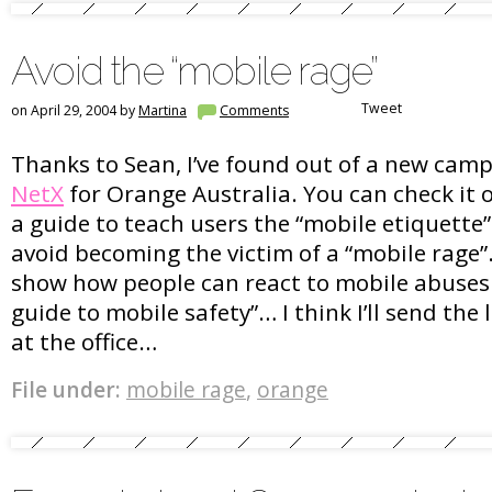
Avoid the “mobile rage”
Tweet
on April 29, 2004 by
Martina
Comments
Thanks to Sean, I’ve found out of a new cam
NetX
for Orange Australia. You can check it ou
a guide to teach users the “mobile etiquette
avoid becoming the victim of a “mobile rage”
show how people can react to mobile abuses
guide to mobile safety”… I think I’ll send the 
at the office…
File under:
mobile rage
,
orange