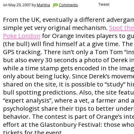
Tweet
on May 29, 2007 by
Martina
Comments
From the UK, eventually a different adverga
simple yet very original mechanism.
Spot the
Poke London
for Orange invites players to g
(the bull) will find himself at a give time. T
GPS tracking. There isn’t only a Tom Tom “ins
but also every 30 seconds a photo of Derek in 
while a time stamp gets encoded in the imag
only about being lucky. Since Derek’s movem
shared on the site, it is possible to “study” 
bull spotting predictions. Also, the site fea
“expert analysis”, where a vet, a farmer and 
psychologist share their tips to better unde
behavior. The contest is part of Orange’s in
effort at the Glastonbury Festival: those who
tickets for the event.