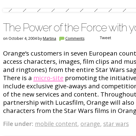
The Power of the Force with 
Tweet
on October 4, 2004 by
Martina
Comments
Orange‘s customers in seven European countr
access characters, images, film clips and mus
and ringtones) from the entire Star Wars sa
There is a
micro-site
promoting the initiative.
include exclusive give-aways and competiti
of the new services and content. Throughou
partnership with Lucasfilm, Orange will also 
characters from the Star Wars films in Oran
File under:
mobile content
,
orange
,
star wars