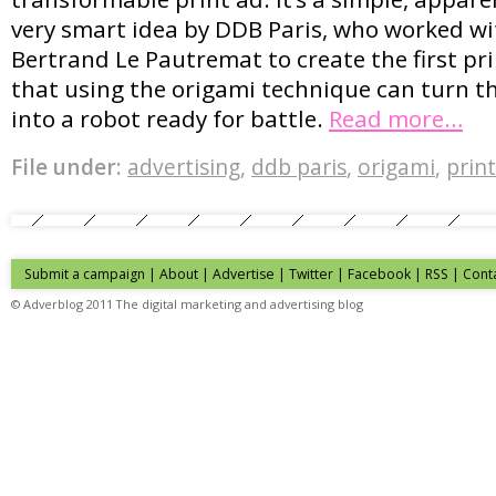
very smart idea by DDB Paris, who worked wi
Bertrand Le Pautremat to create the first pr
that using the origami technique can turn 
into a robot ready for battle.
Read more…
File under:
advertising
,
ddb paris
,
origami
,
print
Submit a campaign
|
About
|
Advertise
| Twitter | Facebook | RSS |
Cont
© Adverblog 2011 The digital marketing and advertising blog