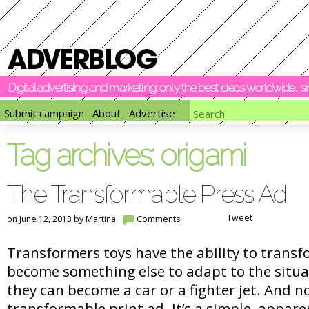
Digital advertising and marketing: only the best ideas worldwide, 
Submit campaign
About
Advertise
Tag archives:
origami
The Transformable Press Ad
Tweet
on June 12, 2013 by
Martina
Comments
Transformers toys have the ability to trans
become something else to adapt to the situa
they can become a car or a fighter jet. And n
transformable print ad. It’s a simple, appare