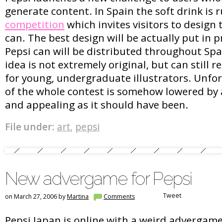
generate content. In Spain the soft drink is 
competition
which invites visitors to design 
can. The best design will be actually put in 
Pepsi can will be distributed throughout Spa
idea is not extremely original, but can still r
for young, undergraduate illustrators. Unfo
of the whole contest is somehow lowered by
and appealing as it should have been.
File under:
art
,
pepsi
New advergame for Pepsi
Tweet
on March 27, 2006 by
Martina
Comments
Pepsi Japan is online with a weird advergam