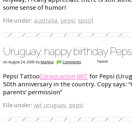
some sense of humor!
File under:
australia
,
pepsi
,
spoof
Uruguay: happy birthday Peps
Tweet
on August 24, 2005 by
Martina
Comments
Pepsi Tattoo
Corporacion JWT
for Pepsi (Urug
50th anniversary in the country. Copy says: “
parents’ permission”
File under:
jwt uruguay
,
pepsi