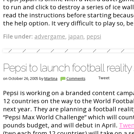
to run and click to destroy a series of ice wa
read the instructions before starting becaus
the help option. It very difficult to play so, b
File under:
advergame
,
japan
,
pepsi
Pepsi to launch football realit
Tweet
on October 26, 2005 by
Martina
Comments
Pepsi is working on a branded content campai
12 countries on the way to the World Footba
next year. They are planning a football reali
“Pepsi Max World Challenge” which will count
pounds budget, and will debut in April.
Twen
(two each from 12 countries) will take on a se