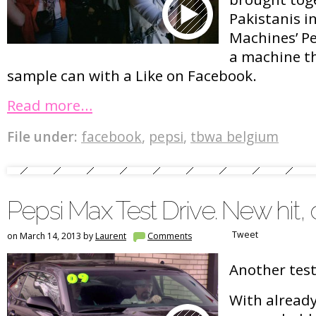
Pakistanis i
Machines’ Pe
a machine t
sample can with a Like on Facebook.
Read more…
File under:
facebook
,
pepsi
,
tbwa belgium
Pepsi Max Test Drive. New hit, 
Tweet
on March 14, 2013 by
Laurent
Comments
Another test
With already