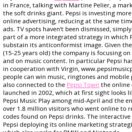
in France, talking with Martine Pelier, a mar
the soft drinks giant. Pepsi is investing mo
online advertising, reducing at the same tim
ads. TV spots haven’t been dismissed, simpl
part of a more integrated strategy in which 
substain its anticonformist image. Given th
(15-25 years old) the company is focusing on 
and on music content. In particular Pepsi ha
in cooperation with Virgin, www.pepsimusic
people can win music, ringtones and mobile p
also connected to the
Pepsi Town
the online
launched in 2002, which at first sight looks 
Pepsi Music Play among mid-April and the en
over 1.8 million visitors who went online to
codes found on Pepsi drinks. The interactive
Pepsi deploying its online marketing strategi