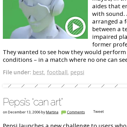
aides that e
with sound. A
arranged a 
between a te
impaired pla
former profe
They wanted to see how they would perform
conditions – in a match where no one can se
File under:
best
,
football
,
pepsi
Pepsi’s “can art”
Tweet
on December 13, 2006 by
Martina
Comments
Pepsi launches a new challenge to users who