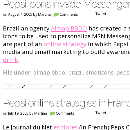
Pepsi icons invade Messenge
Tweet
on August 4, 2005 by
Martina
Comments
Brazilian agency
Almap BBDO
has created a s
icons to be used to personalize MSN Messen
are part of an
online strategy
in which Pepsi 
media and email marketing to build awaren
drink
.
File under:
almap bbdo
,
brazil
,
emoticons
,
peps
Pepsi online strategies in Fran
Tweet
on July 19, 2005 by
Martina
Comments
Le Journal du Net
explores
(in French) PepsiC