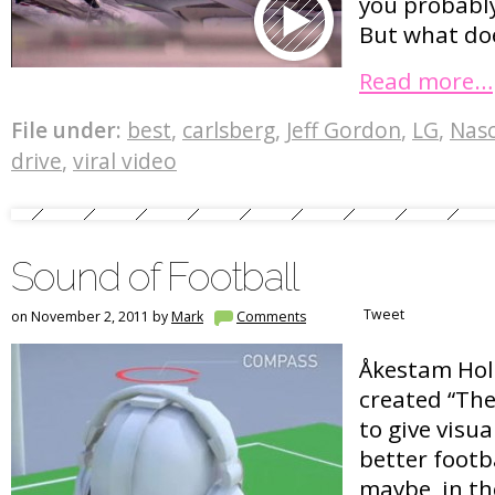
you probably
But what does
Read more…
File under:
best
,
carlsberg
,
Jeff Gordon
,
LG
,
Nas
drive
,
viral video
Sound of Football
Tweet
on November 2, 2011 by
Mark
Comments
Åkestam Hols
created “The
to give visu
better footb
maybe, in th