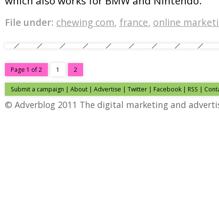
which also works for BMW and Nintendo.
File under:
chewing com
,
france
,
online market
Page 1 of 2
1
2
Submit a campaign
|
About
|
Advertise
|
Twitter
|
Facebook
|
RSS
|
Cont
© Adverblog 2011 The digital marketing and adverti