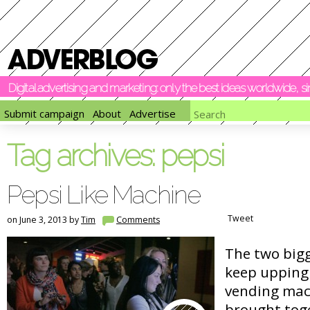
Digital advertising and marketing: only the best ideas worldwide, 
Submit campaign
About
Advertise
Tag archives:
pepsi
Pepsi Like Machine
Tweet
on June 3, 2013 by
Tim
Comments
The two big
keep upping 
vending mac
brought tog