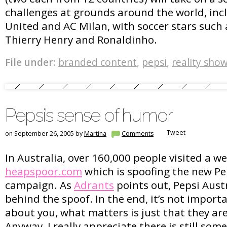
challenges at grounds around the world, in
United and AC Milan, with soccer stars such
Thierry Henry and Ronaldinho.
File under:
branded content
,
pepsi
,
reality sho
Pepsi’s sense of humor
Tweet
on September 26, 2005 by
Martina
Comments
In Australia, over 160,000 people visited a we
heapspoor.com
which is spoofing the new P
campaign. As
Adrants
points out, Pepsi Austr
behind the spoof. In the end, it’s not import
about you, what matters is just that they ar
Anyway, I really appreciate there is still so