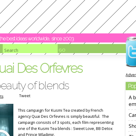
y the best ideas worldwide, since 2003
uai Des Orfevres
Adver
beauty of blends
Pop
Tweet
ts
A b
em
This campaign for Kusmi Tea created by French
Ca
agency Quai Des Orfevres is simply beautiful. The
campaign consists of 3 spots, each film representing
Sho
one of the Kusmi Tea blends : Sweet Love, BB Detox
and Prince Wladimir.