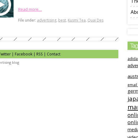
The
Read more…
Ab
File under:
advertising
,
best
,
Kusmi Tea
,
Quai Des
Tag
Twitter | Facebook | RSS |
Contact
adida
rtising blog
adve
austr
email
ger
jap
mar
onli
onl
medi
video