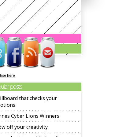
tise here
ular posts
illboard that checks your
otions
nnes Cyber Lions Winners
w off your creativity