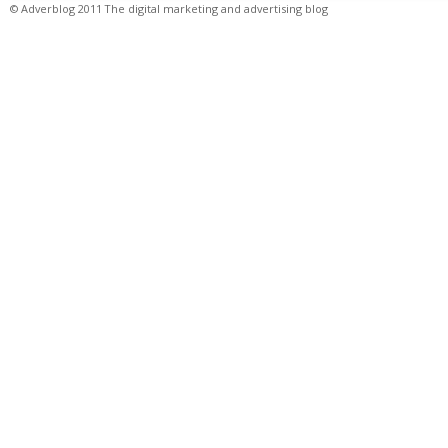
© Adverblog 2011 The digital marketing and advertising blog