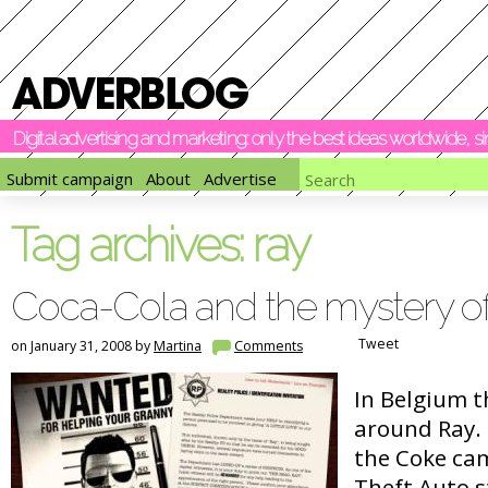
Digital advertising and marketing: only the best ideas worldwide, 
Submit campaign
About
Advertise
Tag archives:
ray
Coca-Cola and the mystery o
Tweet
on January 31, 2008 by
Martina
Comments
In Belgium th
around Ray.
the Coke ca
Theft Auto s