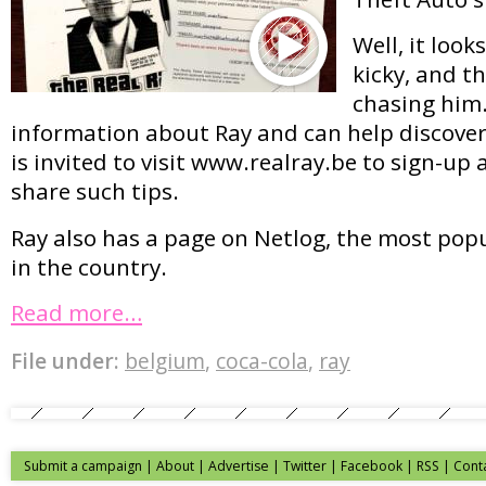
Well, it looks
kicky, and th
chasing him
information about Ray and can help discoveri
is invited to visit www.realray.be to sign-up 
share such tips.
Ray also has a page on Netlog, the most pop
in the country.
Read more…
File under:
belgium
,
coca-cola
,
ray
Submit a campaign
|
About
|
Advertise
| Twitter | Facebook | RSS |
Cont