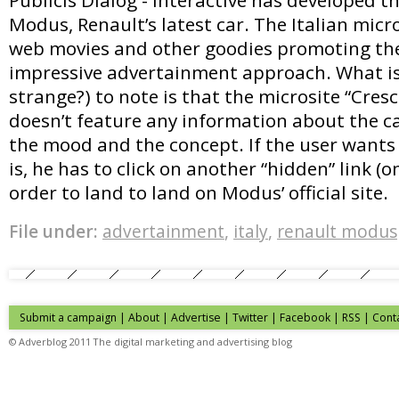
Modus, Renault’s latest car. The Italian micr
web movies and other goodies promoting the
impressive advertainment approach. What is 
strange?) to note is that the microsite “Cre
doesn’t feature any information about the ca
the mood and the concept. If the user want
is, he has to click on another “hidden” link (on
order to land to land on Modus’ official site.
File under:
advertainment
,
italy
,
renault modus
Submit a campaign
|
About
|
Advertise
| Twitter | Facebook | RSS |
Cont
© Adverblog 2011 The digital marketing and advertising blog