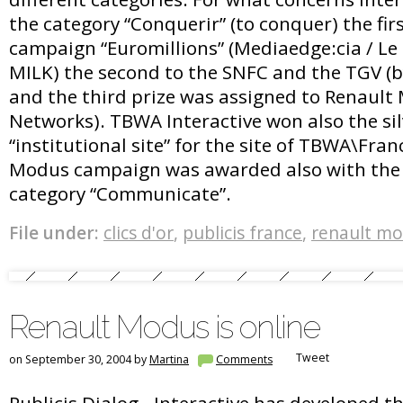
the category “Conquerir” (to conquer) the fir
campaign “Euromillions” (Mediaedge:cia / Le l
MILK) the second to the SNFC and the TGV (b
and the third prize was assigned to Renault 
Networks). TBWA Interactive won also the sil
“institutional site” for the site of TBWA\Fra
Modus campaign was awarded also with the s
category “Communicate”.
File under:
clics d'or
,
publicis france
,
renault m
Renault Modus is online
Tweet
on September 30, 2004 by
Martina
Comments
Publicis Dialog - Interactive has developed t