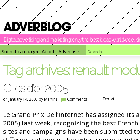
Digital advertising and marketing: only the best ideas worldwide, 
Submit campaign
About
Advertise
Tag archives:
renault mod
Clics d’or 2005
Tweet
on January 14, 2005 by
Martina
Comments
Le Grand Prix De l’Internet has assigned its a
2005) last week, recognizing the best French
sites and campaigns have been submitted to
different categories. For what concerns inter