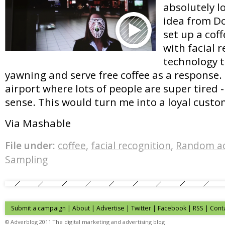
absolutely l
idea from D
set up a cof
with facial 
technology t
yawning and serve free coffee as a response.
airport where lots of people are super tired 
sense. This would turn me into a loyal custo
Via Mashable
File under:
coffee
,
facial recognition
,
Random ac
Sampling
Submit a campaign
|
About
|
Advertise
| Twitter | Facebook | RSS |
Cont
© Adverblog 2011 The digital marketing and advertising blog