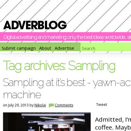
Digital advertising and marketing: only the best ideas worldwide, 
Submit campaign
About
Advertise
Tag archives:
Sampling
Sampling at it’s best - yawn-ac
machine
Tweet
on July 29, 2013 by
Nikolaj
Comments
Admitted, I’
coffee. Mayb