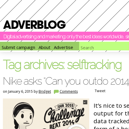
Digital advertising and marketing: only the best ideas worldwide, 
Submit campaign
About
Advertise
Tag archives:
selftracking
Nike asks “Can you outdo 2014
Tweet
on January 6, 2015 by
Bridget
Comments
It’s nice to 
output for t
data tracked
form of a be