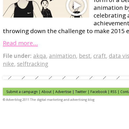
animation b
celebrating 
achievements
throwing down the challenge to make 2015 e
Read more…
File under:
akqa
,
animation
,
best
,
craft
,
data vi
nike
,
selftracking
Submit a campaign
|
About
|
Advertise
| Twitter | Facebook | RSS |
Cont
© Adverblog 2011 The digital marketing and advertising blog