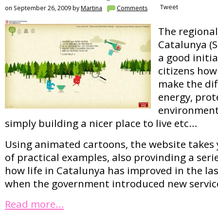
Tweet
on September 26, 2009 by
Martina
Comments
The regiona
Catalunya (
a good initia
citizens ho
make the dif
energy, prot
environment,
simply building a nicer place to live etc…
Using animated cartoons, the website takes 
of practical examples, also provinding a seri
how life in Catalunya has improved in the last
when the government introduced new servic
Read more…