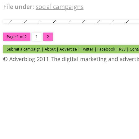
File under:
social campaigns
Page 1 of 2
1
2
Submit a campaign
|
About
|
Advertise
|
Twitter
|
Facebook
|
RSS
|
Cont
© Adverblog 2011 The digital marketing and adverti