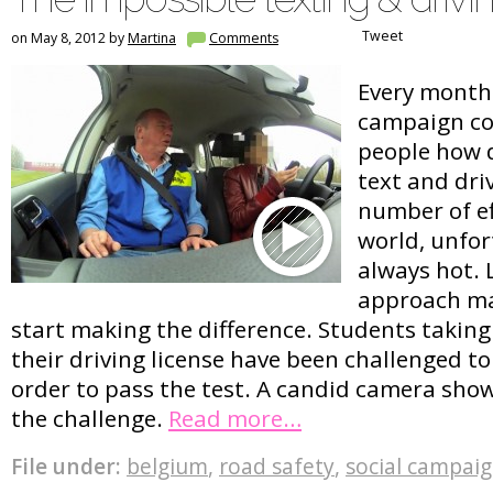
Tweet
on May 8, 2012 by
Martina
Comments
Every month 
campaign co
people how d
text and dri
number of e
world, unfor
always hot. L
approach ma
start making the difference. Students taking
their driving license have been challenged to
order to pass the test. A candid camera show
the challenge.
Read more…
File under:
belgium
,
road safety
,
social campai