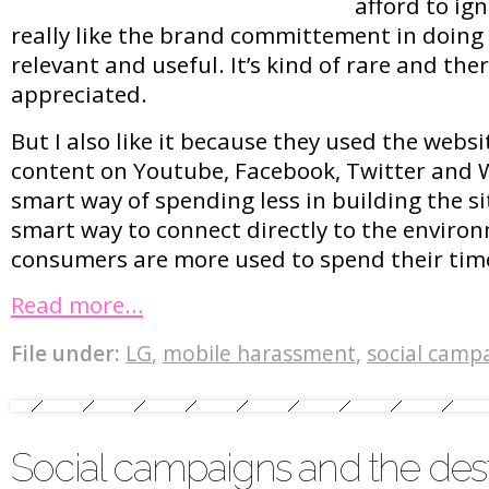
afford to ign
really like the brand committement in doing
relevant and useful. It’s kind of rare and th
appreciated.
But I also like it because they used the webs
content on Youtube, Facebook, Twitter and Wi
smart way of spending less in building the site
smart way to connect directly to the enviro
consumers are more used to spend their time
Read more…
File under:
LG
,
mobile harassment
,
social camp
Social campaigns and the des