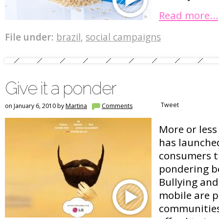
Read more…
File under:
brazil
,
social campaigns
Give it a ponder
Tweet
on January 6, 2010 by
Martina
Comments
More or les
has launche
consumers t
pondering be
Bullying an
mobile are 
communities