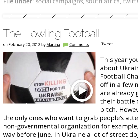
File under:
social campaigns
,
south africa
,
twitt
The Howling Football
Tweet
on February 20, 2012 by
Martina
Comments
This year yo
about Ukrai
Football Cha
off in a few
are already 
their battle
pitch. Howev
the only ones who want to grab people’s att
non-governmental organization for example, 
way before June. In Ukraine a lot of street d