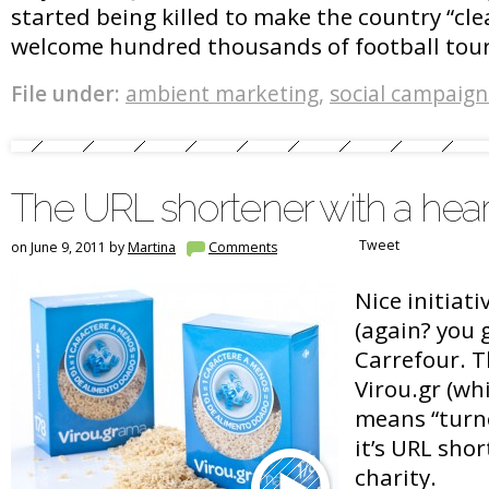
started being killed to make the country “cl
welcome hundred thousands of football tour
File under:
ambient marketing
,
social campaign
The URL shortener with a hear
Tweet
on June 9, 2011 by
Martina
Comments
Nice initiati
(again? you 
Carrefour. T
Virou.gr (wh
means “turn
it’s URL sho
charity.