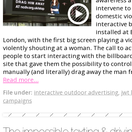
intervene to
domestic vio
interactive 
installed at
London, with the first big screen playing a v
violently shouting at a woman. The call to 
people to start interacting with the billboard
site that gave them the possibility to contro
manually (and literally) drag away the man
Read more…
File under:
interactive outdoor advertising
,
jwt
campaigns
The impossible texting & drivin