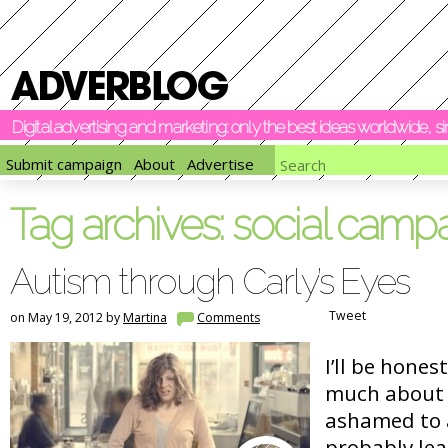
Digital advertising and marketing: only the best ideas worldwide, 
Submit campaign
About
Advertise
Tag archives:
social camp
Autism through Carly’s Eyes
Tweet
on May 19, 2012 by
Martina
Comments
I’ll be hones
much about 
ashamed to 
probably lea