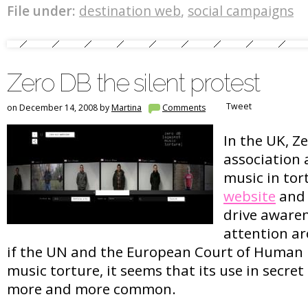
File under:
destination web
,
social campaigns
Zero DB the silent protest
Tweet
on December 14, 2008 by
Martina
Comments
In the UK, Ze
association 
music in tor
website
and 
drive aware
attention ar
if the UN and the European Court of Human
music torture, it seems that its use in secret
more and more common.