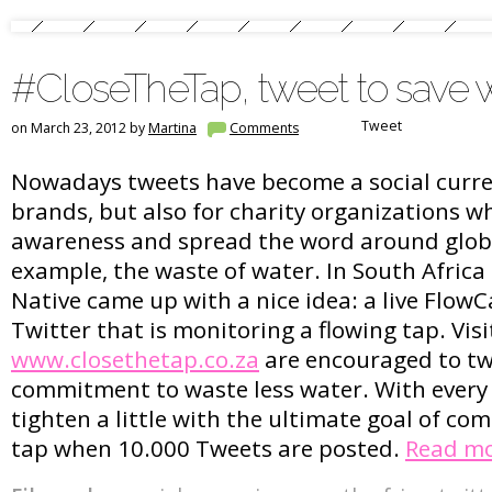
#CloseTheTap, tweet to save 
Tweet
on March 23, 2012 by
Martina
Comments
Nowadays tweets have become a social curren
brands, but also for charity organizations w
awareness and spread the word around globa
example, the waste of water. In South Africa 
Native came up with a nice idea: a live Flo
Twitter that is monitoring a flowing tap. Visi
www.closethetap.co.za
are encouraged to tw
commitment to waste less water. With every 
tighten a little with the ultimate goal of com
tap when 10.000 Tweets are posted.
Read m