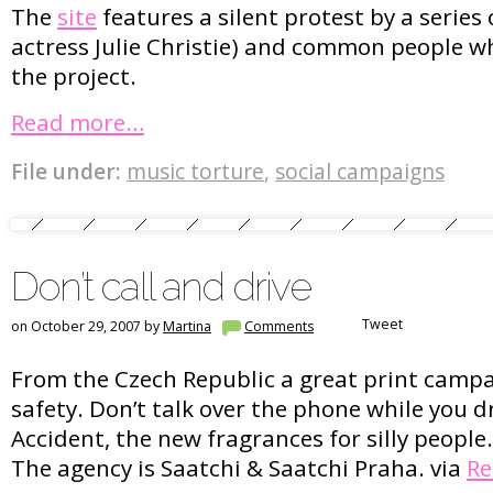
The
site
features a silent protest by a series o
actress Julie Christie) and common people wh
the project.
Read more…
File under:
music torture
,
social campaigns
Don’t call and drive
Tweet
on October 29, 2007 by
Martina
Comments
From the Czech Republic a great print camp
safety. Don’t talk over the phone while you d
Accident, the new fragrances for silly people
The agency is Saatchi & Saatchi Praha. via
Re