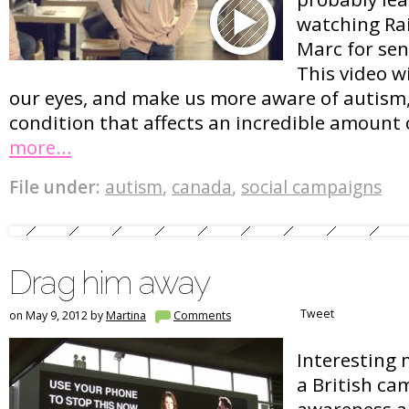
watching Ra
Marc for sen
This video w
our eyes, and make us more aware of autism
condition that affects an incredible amount 
more…
File under:
autism
,
canada
,
social campaigns
Drag him away
Tweet
on May 9, 2012 by
Martina
Comments
Interesting 
a British ca
awareness a