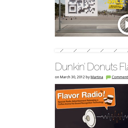
Dunkin’ Donuts Fl
on March 30, 2012 by
Martina
Comment