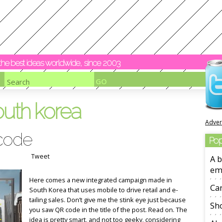
y the best ideas worldwide, since 2003
outh korea
Adver
code
Pop
Tweet
A b
em
Here comes a new integrated campaign made in
Ca
South Korea that uses mobile to drive retail and e-
tailing sales. Don’t give me the stink eye just because
Sho
you saw QR code in the title of the post. Read on. The
idea is pretty smart, and not too geeky, considering