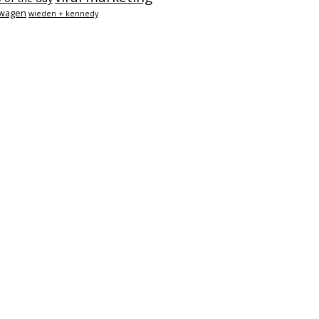
swagen
wieden + kennedy