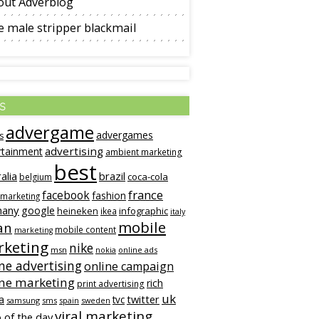
out Adverblog
 male stripper blackmail
s
advergame
advergames
s
advertising
rtainment
ambient marketing
best
alia
brazil
coca-cola
belgium
france
facebook
fashion
 marketing
many
google
heineken
infographic
ikea
italy
mobile
an
mobile content
marketing
keting
nike
msn
online ads
nokia
ne advertising
online campaign
ine marketing
rich
print advertising
uk
twitter
a
tvc
samsung
sms
spain
sweden
viral marketing
 of the day