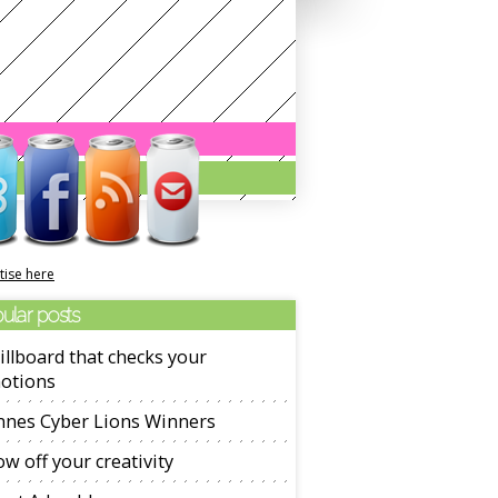
tise here
ular posts
illboard that checks your
otions
nnes Cyber Lions Winners
w off your creativity