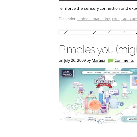
reinforce the sensory connection and exp
File under:
ambient marketing
,
cool
,
radio ad
Pimples you (might
on July 20, 2009 by
Martina
Comments