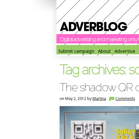
Digital advertising and marketing: onl
Submit campaign
About
Advertise
Tag archives:
s
The shadow QR 
on May 2, 2012 by
Martina
Comments