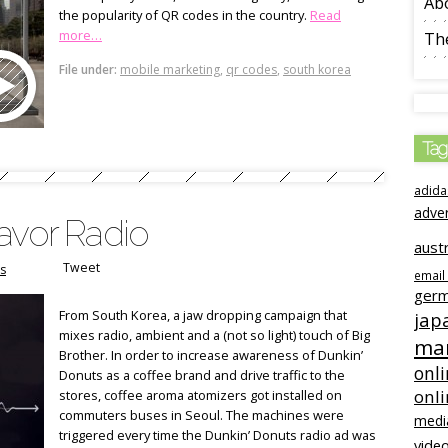
Ab
the popularity of QR codes in the country.
Read
more…
The
File under:
mobile marketing
,
qr codes
,
south korea
Tag
adida
adve
avor Radio
austr
Tweet
s
email
ger
From South Korea, a jaw dropping campaign that
jap
mixes radio, ambient and a (not so light) touch of Big
mar
Brother. In order to increase awareness of Dunkin’
onli
Donuts as a coffee brand and drive traffic to the
onl
stores, coffee aroma atomizers got installed on
commuters buses in Seoul. The machines were
medi
triggered every time the Dunkin’ Donuts radio ad was
video