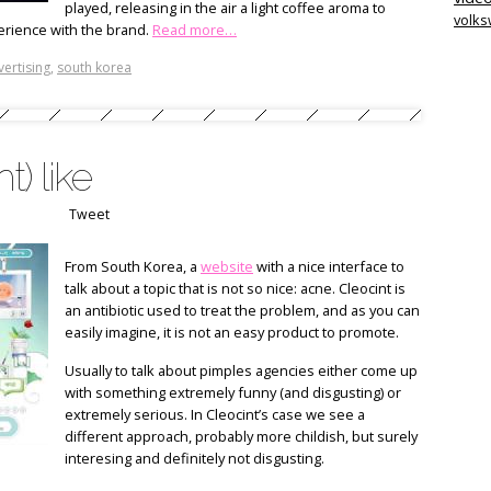
played, releasing in the air a light coffee aroma to
volk
erience with the brand.
Read more…
vertising
,
south korea
) like
Tweet
From South Korea, a
website
with a nice interface to
talk about a topic that is not so nice: acne. Cleocint is
an antibiotic used to treat the problem, and as you can
easily imagine, it is not an easy product to promote.
Usually to talk about pimples agencies either come up
with something extremely funny (and disgusting) or
extremely serious. In Cleocint’s case we see a
different approach, probably more childish, but surely
interesing and definitely not disgusting.