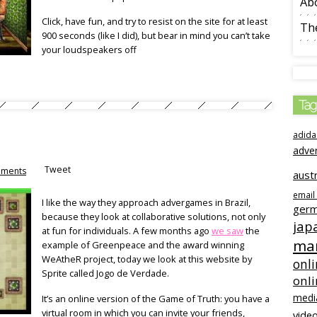
Ab
Click, have fun, and try to resist on the site for at least
The
900 seconds (like I did), but bear in mind you can’t take
your loudspeakers off
Tag
adida
adve
Tweet
ments
austr
email
I like the way they approach advergames in Brazil,
ger
because they look at collaborative solutions, not only
jap
at fun for individuals. A few months ago
we saw
the
mar
example of Greenpeace and the award winning
WeAtheR project, today we look at this website by
onli
Sprite called Jogo de Verdade.
onl
medi
It’s an online version of the Game of Truth: you have a
virtual room in which you can invite your friends,
video