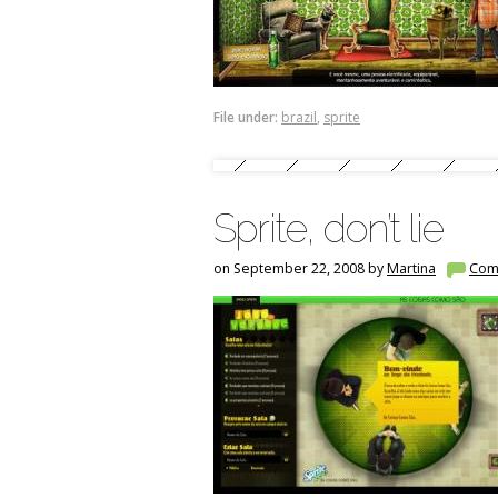
File under:
brazil
,
sprite
Sprite, don’t lie
on September 22, 2008 by
Martina
Com