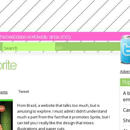
y the best ideas worldwide, since 2003
rite
Adver
Pop
Tweet
ents
A b
em
From Brazil, a website that talks too much, but is
Ca
amusing to explore. I must admit I didn’t understand
much a part from the fact that it promotes Sprite, but I
Sho
can tell you I really like the design that mixes
illustrations and paper cuts.