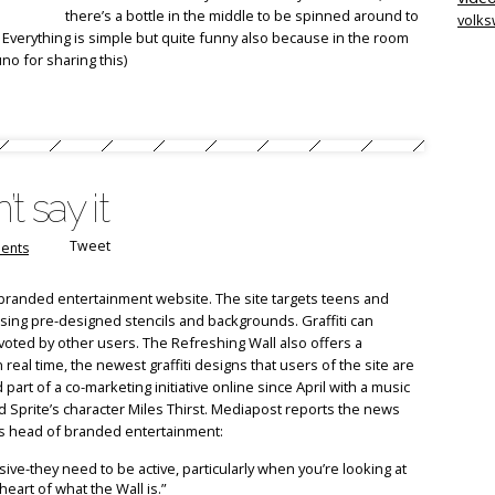
there’s a bottle in the middle to be spinned around to
volk
Everything is simple but quite funny also because in the room
no for sharing this)
’t say it
Tweet
ents
branded entertainment website. The site targets teens and
using pre-designed stencils and backgrounds. Graffiti can
 voted by other users. The Refreshing Wall also offers a
real time, the newest graffiti designs that users of the site are
part of a co-marketing initiative online since April with a music
 Sprite’s character Miles Thirst. Mediapost reports the news
s head of branded entertainment:
ve-they need to be active, particularly when you’re looking at
eart of what the Wall is.”