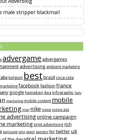
out Adverblog
 male stripper blackmail
s
advergame
advergames
s
advertising
rtainment
ambient marketing
best
alia
brazil
coca-cola
belgium
france
facebook
fashion
 marketing
many
google
heineken
infographic
ikea
italy
mobile
an
mobile content
marketing
keting
nike
msn
online ads
nokia
ne advertising
online campaign
ine marketing
rich
print advertising
uk
twitter
a
tvc
samsung
sms
spain
sweden
viral marketing
 of the day