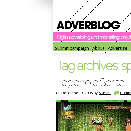
Digital advertising and marketing: onl
Submit campaign
About
Advertise
Tag archives:
sp
Logorroic Sprite
on December 9, 2008 by
Martina
Comm