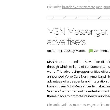
File under:
branded entertainment
,
msn
,
spri
MSN Messenger, n
advertisers
on April 11, 2005 by
Martina
Comments
MSN has announced the 7.0 version of its
through which millions of consumers can sha
world. The advertising opportunities offere
announced Volvo Cars North America will be
advantage of a deeper brand integration t
have chosen MSN Messenger to make users
Scenario” a branded online entertainment
theme packs to promote its newly launche
File under:
adidas
,
msn messenger
,
online ma