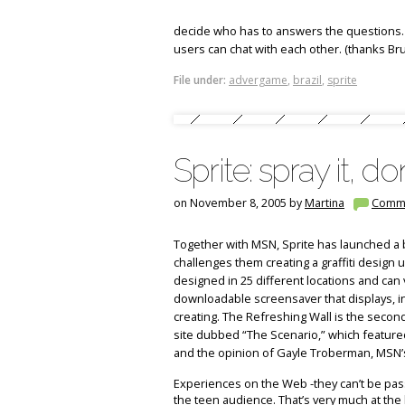
decide who has to answers the questions. 
users can chat with each other. (thanks Bru
File under:
advergame
,
brazil
,
sprite
Sprite: spray it, don
on November 8, 2005 by
Martina
Comm
Together with MSN, Sprite has launched a 
challenges them creating a graffiti design 
designed in 25 different locations and can
downloadable screensaver that displays, in 
creating. The Refreshing Wall is the second 
site dubbed “The Scenario,” which featured
and the opinion of Gayle Troberman, MSN’
Experiences on the Web -they can’t be passi
the teen audience. That’s very much at the h