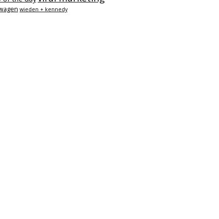
swagen
wieden + kennedy