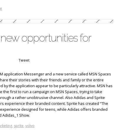
te
ew opportunities for
Tweet
 IM application Messenger and a new service called MSN Spaces
re their stories with their friends and family or the entire
d by the application appear to be particularly attractive. MSN has
 the first to run a campaign on MSN Spaces, trying to take
hrough a rather unobtrusive channel. Also Adidas and Sprite
 experience their branded content. Sprite has created “The
 experience designed for teens, while Adidas offers branded
d Adidas_1 Show.
rketing
,
sprite
,
volvo