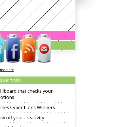
tise here
ular posts
illboard that checks your
otions
nnes Cyber Lions Winners
w off your creativity