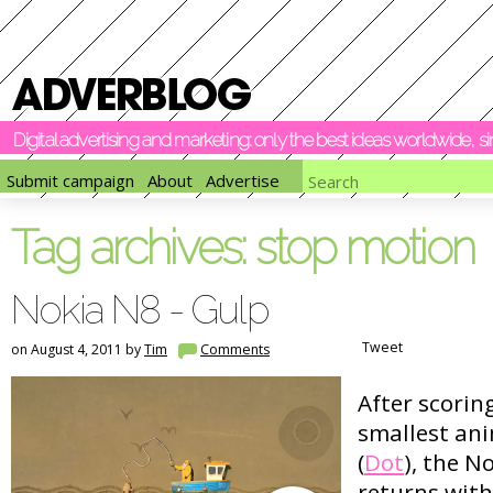
Digital advertising and marketing: only the best ideas worldwide, 
Submit campaign
About
Advertise
Tag archives:
stop motion
Nokia N8 - Gulp
Tweet
on August 4, 2011 by
Tim
Comments
After scorin
smallest ani
(
Dot
), the 
returns with