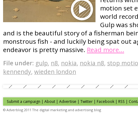
motion set e
world record
Gulp was sho
and is the beautiful story of a fisherman be
monstrous fish - and luckily being spat out 
endeavor is pretty massive.
Read more…
File under:
gulp
,
n8
,
nokia
,
nokia n8
,
stop moti
kennendy
,
wieden london
Submit a campaign
|
About
|
Advertise
| Twitter | Facebook | RSS |
Cont
© Adverblog 2011 The digital marketing and advertising blog