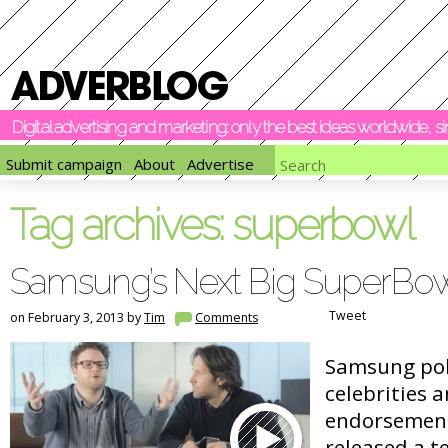
Digital advertising and marketing: only the best ideas worldwide, 
Submit campaign
About
Advertise
Tag archives:
superbowl
Samsung’s Next Big SuperBow
Tweet
on February 3, 2013 by
Tim
Comments
Samsung pok
celebrities 
endorsements
released a t