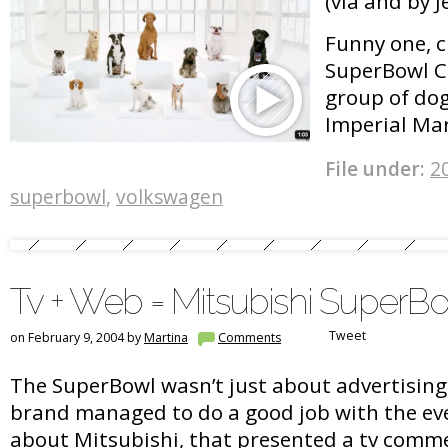
(via and by 
Funny one, 
SuperBowl C
group of dog
Imperial Ma
File under:
2
superbowl
,
volkswagen
Tv + Web = Mitsubishi SuperB
Tweet
on February 9, 2004 by
Martina
Comments
The SuperBowl wasn’t just about advertising 
brand managed to do a good job with the eve
about Mitsubishi, that presented a tv comme