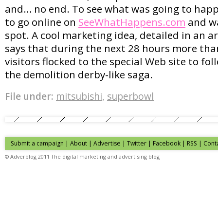
and… no end. To see what was going to happ
to go online on
SeeWhatHappens.com
and wa
spot. A cool marketing idea, detailed in an a
says that during the next 28 hours more th
visitors flocked to the special Web site to foll
the demolition derby-like saga.
File under:
mitsubishi
,
superbowl
Submit a campaign
|
About
|
Advertise
| Twitter | Facebook | RSS |
Cont
© Adverblog 2011 The digital marketing and advertising blog