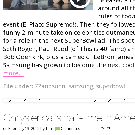
around all th
rules of toda
event (El Plato Supremo!). Then they followe
funny 2-minute take on celebrities outmane
for a role in the next SuperBowl ad. The spot
Seth Rogen, Paul Rudd (of This is 40 fame) a
Bob Odenkirk, plus a cameo of LeBron Jame
Samsung has grown to become the next cool
more…
File under:
72andsunn
,
samsung
,
superbowl
Chrysler calls half-time in Ame
Tweet
on February 13, 2012 by
Tim
Comments