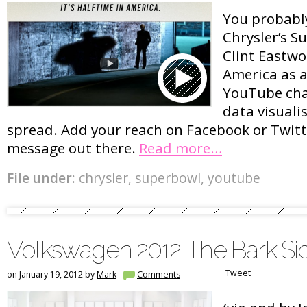
You probably
Chrysler’s S
Clint Eastwo
America as a
YouTube cha
data visualis
spread. Add your reach on Facebook or Twitt
message out there.
Read more…
File under:
chrysler
,
superbowl
,
youtube
Volkswagen 2012: The Bark Si
Tweet
on January 19, 2012 by
Mark
Comments