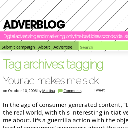
Digital advertising and marketing: only the best ideas worldwide, 
Submit campaign
About
Advertise
Tag archives:
tagging
Your ad makes me sick
Tweet
on October 10, 2006 by
Martina
Comments
In the age of consumer generated content, “
the real world, with this interesting initiativ
me about. It’s a guerrilla action with the obje
level of consumers’ awareness about the qua