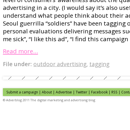
advertising in a city. (I would say it’s also us
understand what people think about their ad
Seoul guerrilla “soldiers” have been tagging
personal evaluations delivering messages su
me sick”, “I like this ad”, “I find this campaig
Read more…
File under:
outdoor advertising
,
tagging
Submit a campaign
|
About
|
Advertise
| Twitter | Facebook | RSS |
Cont
© Adverblog 2011 The digital marketing and advertising blog