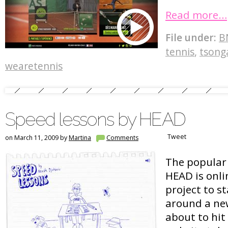
Read more…
File under:
B
tennis
,
tsong
wearetennis
Speed lessons by HEAD
Tweet
on March 11, 2009 by
Martina
Comments
The popular
HEAD is onli
project to st
around a new
about to hit