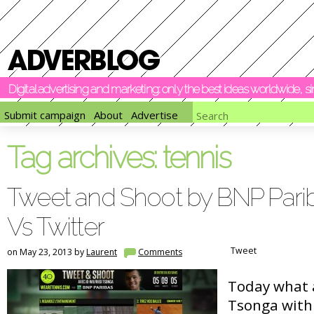
Digital advertising and marketing: only the best ideas worldwide, 
Submit campaign
About
Advertise
Tag archives:
tennis
Tweet and Shoot by BNP Parib
Vs Twitter
Tweet
on May 23, 2013 by
Laurent
Comments
Today what 
Tsonga with 