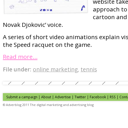
website tak
approach to 
cartoon and
Novak Djokovic’ voice.
A series of short video animations explain vis
the Speed racquet on the game.
Read more…
File under:
online marketing
,
tennis
Submit a campaign
|
About
|
Advertise
| Twitter | Facebook | RSS |
Cont
© Adverblog 2011 The digital marketing and advertising blog