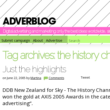
Digital advertising and marketing: only the best ideas worldwide, 
Submit campaign
About
Advertise
Tag archives:
the history c
Just the highlights
Tweet
on June 22, 2005 by
Martina
Comments
DDB New Zealand for Sky - The History Chan
won the gold at AXIS 2005 Awards in the cat
advertising”.