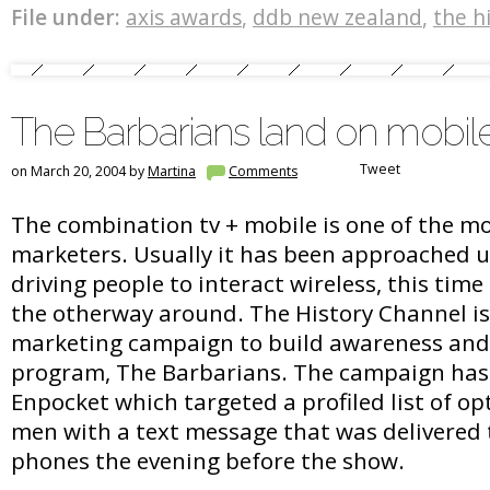
File under:
axis awards
,
ddb new zealand
,
the h
The Barbarians land on mobi
Tweet
on March 20, 2004 by
Martina
Comments
The combination tv + mobile is one of the mo
marketers. Usually it has been approached 
driving people to interact wireless, this time
the otherway around. The History Channel is
marketing campaign to build awareness and l
program, The Barbarians. The campaign has
Enpocket which targeted a profiled list of op
men with a text message that was delivered 
phones the evening before the show.