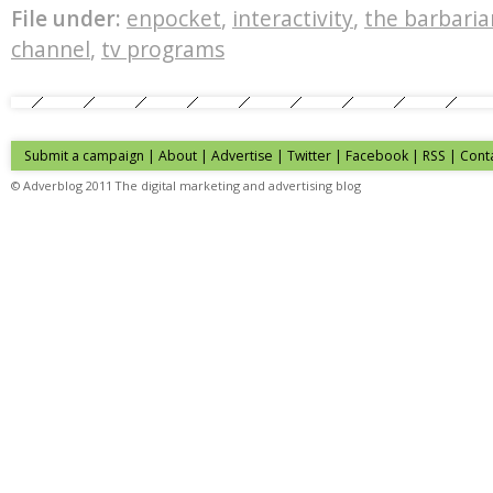
File under:
enpocket
,
interactivity
,
the barbaria
channel
,
tv programs
Submit a campaign
|
About
|
Advertise
| Twitter | Facebook | RSS |
Cont
© Adverblog 2011 The digital marketing and advertising blog