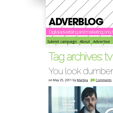
Digital advertising and marketing: onl
Submit campaign
About
Advertise
Tag archives:
t
You look dumber
on May 25, 2011 by
Martina
Comments