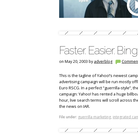
Faster. Easier. Bing
on May 20, 2003 by
adverblog
Commen
This is the tagline of Yahoo!’s newest camp
advertising campaign will be run mostly off
Euro RSCG. In a perfect “guerrilla-style”, t
campaign: Yahoo! has rented a huge billboa
hour, live search terms will scroll across t
the news on IAR.
File under:
guerrilla marketing
,
integrated ca