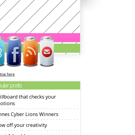
tise here
ular posts
illboard that checks your
otions
nnes Cyber Lions Winners
w off your creativity