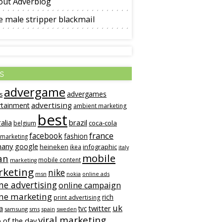
out Adverblog
 male stripper blackmail
s
advergame
advergames
s
advertising
rtainment
ambient marketing
best
alia
brazil
coca-cola
belgium
france
facebook
fashion
 marketing
many
google
heineken
infographic
ikea
italy
mobile
an
mobile content
marketing
keting
nike
msn
online ads
nokia
ne advertising
online campaign
ine marketing
rich
print advertising
uk
twitter
a
tvc
samsung
sms
spain
sweden
viral marketing
 of the day