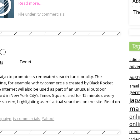
Ab
Read more…
The
File under:
tv commercials
Tag
o.
adida
Tweet
ts
adve
aign to promote its renovated search functionality. The
austr
line, for example with tv commercials created by Black Rocket
email
he Internet will also be used as part of an unusual outdoor
ger
rd in New York City’s Times Square, and for 15 minutes every
jap
he screen, highlighting users’ actual searches on the site. Read on
mar
onli
mpaign
,
tv commercials
,
Yahoo!
onl
medi
video