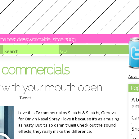
y the best ideas worldwide, since 2003
v commercials
Adver
 with your mouth open
Pop
Tweet
A b
em
Love this Tv commercial by Saatchi & Saatchi, Geneva
Ca
for Otrivin Nasal Spray. I love it because it’s as amusing
as nasty. But it’s so damn true!!! Check out the sound
Sho
effects, they really make the difference.