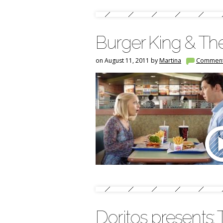
Burger King & Th
on August 11, 2011 by
Martina
Commen
Doritos presents: 