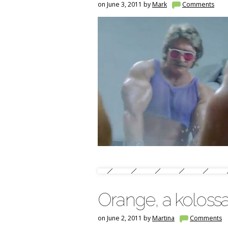
on June 3, 2011 by
Mark
Comments
Orange, a koloss
on June 2, 2011 by
Martina
Comments