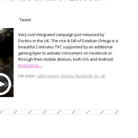
Tweet
Very cool integrated campaign just released by
Doritos in the UK. The rise & fall of Esteban Ortega is a
beautiful 2 minutes TVC supported by an additional
gaming layer to activate consumers on Facebook or
through their mobile devices, both iOS and Android.
Read more…
File under:
advergames
,
doritos
,
facebook
,
tvc
,
uk