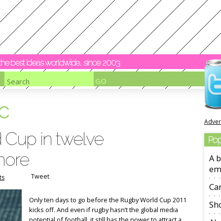
y the best ideas worldwide, since 2003
c
Adver
 Cup in twelve
Pop
more
A b
em
Tweet
ts
Ca
Only ten days to go before the Rugby World Cup 2011
Sho
kicks off. And even if rugby hasn’t the global media
potential of football, it still has the power to attract a