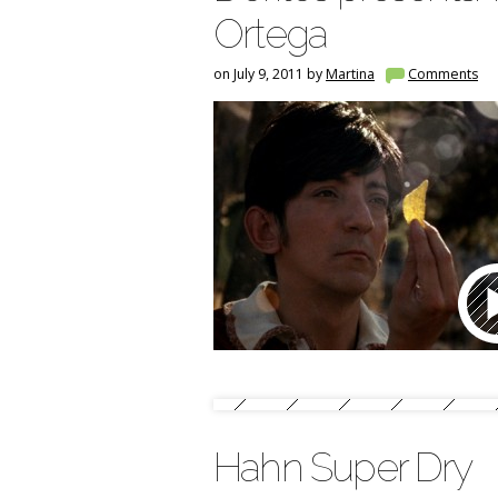
Ortega
on July 9, 2011 by
Martina
Comments
Hahn Super Dry