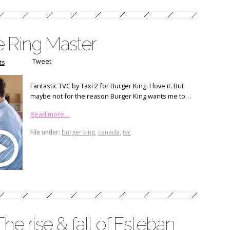
e Ring Master
Tweet
ts
Fantastic TVC by Taxi 2 for Burger King. I love it. But
maybe not for the reason Burger King wants me to…
Read more…
File under:
burger king
,
canada
,
tvc
The rise & fall of Esteban