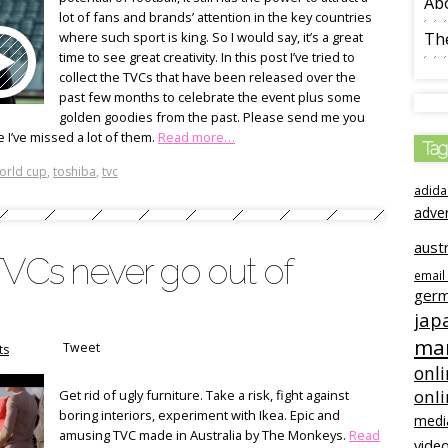
Ab
lot of fans and brands’ attention in the key countries
where such sport is king. So I would say, it’s a great
The
time to see great creativity. In this post I’ve tried to
collect the TVCs that have been released over the
past few months to celebrate the event plus some
golden goodies from the past. Please send me you
e I’ve missed a lot of them.
Read more…
Tag
orld cup
,
toshiba
,
tvc
adida
adve
austr
TVCs never go out of
email
ger
jap
mar
Tweet
ts
onli
onl
Get rid of ugly furniture. Take a risk, fight against
boring interiors, experiment with Ikea. Epic and
medi
amusing TVC made in Australia by The Monkeys.
Read
video