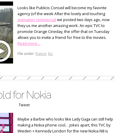
Looks like Publicis Conseil will become my favorite
agency (of the week After the lovely and touching
animation commercial
we posted two days ago, now
they us me another amazing work. An epic TVC to
promote Orange Cineday, the offer that on Tuesday
allows you to invite a friend for free to the movies.
Read more…
File under:
france
,
tvc
old for Nokia
Tweet
Maybe a Barbie who looks like Lady Gaga can still help
making a Nokia phone cool… Jokes apart, this TVC by
Wieden + Kennedy London for the new Nokia N8 is