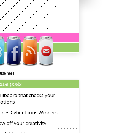
tise here
ular posts
illboard that checks your
otions
nnes Cyber Lions Winners
w off your creativity