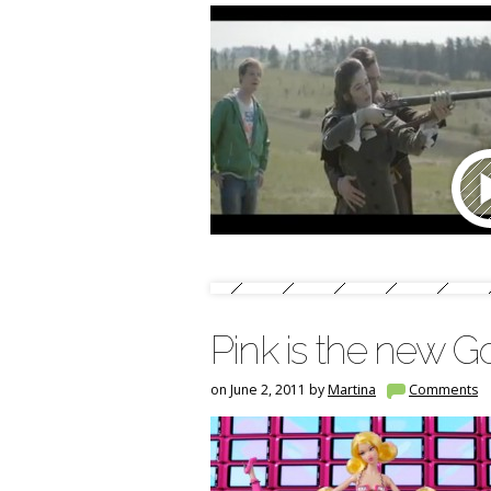
Pink is the new G
on June 2, 2011 by
Martina
Comments