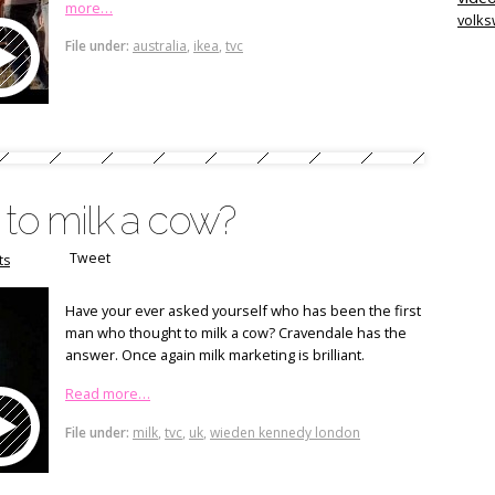
more…
volk
File under:
australia
,
ikea
,
tvc
 to milk a cow?
Tweet
ts
Have your ever asked yourself who has been the first
man who thought to milk a cow? Cravendale has the
answer. Once again milk marketing is brilliant.
Read more…
File under:
milk
,
tvc
,
uk
,
wieden kennedy london