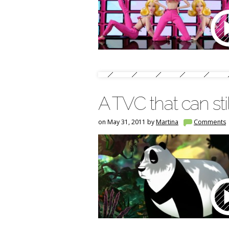
A TVC that can sti
on May 31, 2011 by
Martina
Comments