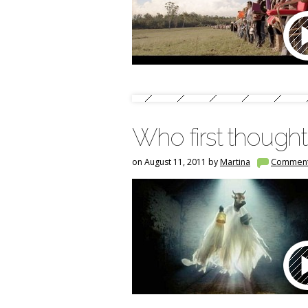
Who first thought
on August 11, 2011 by
Martina
Commen