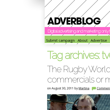
Digital advertising and marketing: onl
Submit campaign
About
Advertise
Tag archives:
tv
The Rugby World
commercials or 
on August 30, 2011 by
Martina
Commen