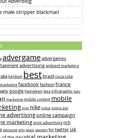
out Adverblog
 male stripper blackmail
s
advergame
advergames
s
advertising
rtainment
ambient marketing
best
alia
brazil
coca-cola
belgium
france
facebook
fashion
 marketing
many
google
heineken
infographic
ikea
italy
mobile
an
mobile content
marketing
keting
nike
msn
online ads
nokia
ne advertising
online campaign
ine marketing
rich
print advertising
uk
twitter
a
tvc
samsung
sms
spain
sweden
viral marketing
 of the day