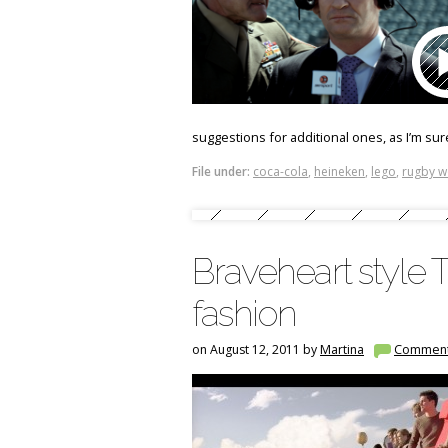
suggestions for additional ones, as I’m sur
File under:
coca-cola
,
heineken
,
lego
,
rugby w
Braveheart style 
fashion
on August 12, 2011 by
Martina
Commen