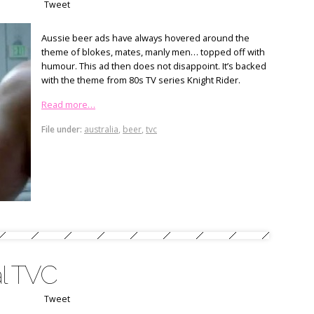
Tweet
Aussie beer ads have always hovered around the
theme of blokes, mates, manly men… topped off with
humour. This ad then does not disappoint. It’s backed
with the theme from 80s TV series Knight Rider.
Read more…
File under:
australia
,
beer
,
tvc
al TVC
Tweet