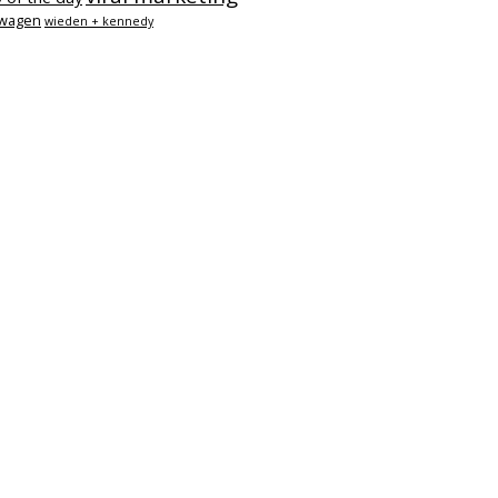
swagen
wieden + kennedy