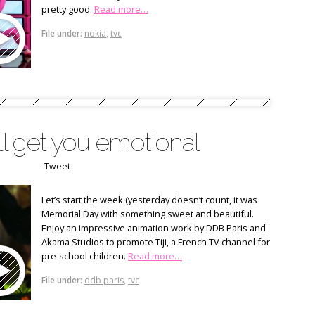
pretty good.
Read more…
File under:
nokia
,
tvc
ll get you emotional
Tweet
Let’s start the week (yesterday doesn’t count, it was
Memorial Day with something sweet and beautiful.
Enjoy an impressive animation work by DDB Paris and
Akama Studios to promote Tiji, a French TV channel for
pre-school children.
Read more…
File under:
ddb paris
,
tvc