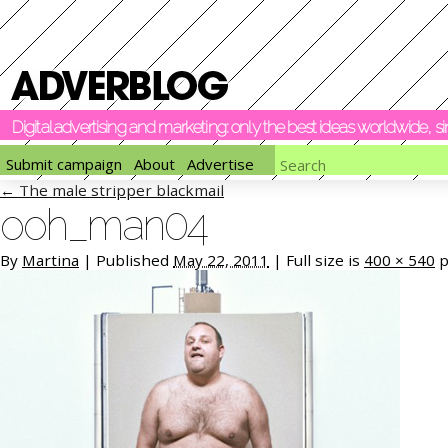
Digital advertising and marketing: only the best ideas worldwide, 
Submit campaign
About
Advertise
←
The male stripper blackmail
ooh_man04
By
Martina
|
Published
May 22, 2011
|
Full size is
400 × 540
p