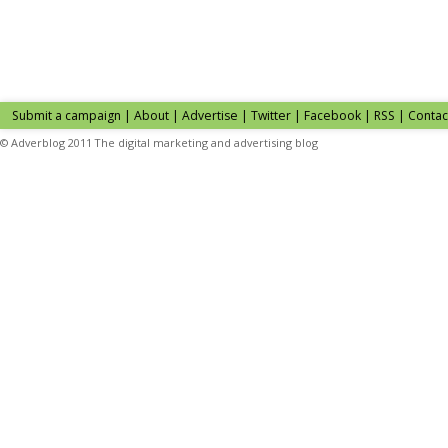
Submit a campaign
|
About
|
Advertise
| Twitter | Facebook | RSS |
Contac
© Adverblog 2011 The digital marketing and advertising blog