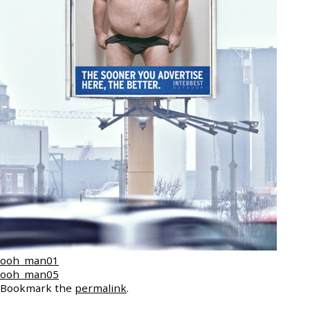
ooh_man01
ooh_man05
Bookmark the
permalink
.