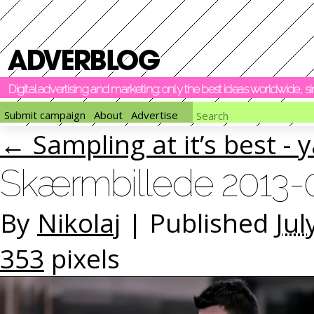
Digital advertising and marketing: only the best ideas worldwide, 
Submit campaign
About
Advertise
←
Sampling at it’s best -
Skærmbillede 2013-07
By
Nikolaj
|
Published
Jul
353
pixels