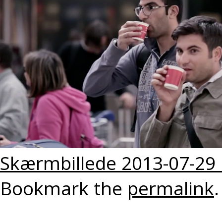
Skærmbillede 2013-07-29 k
Bookmark the
permalink
.