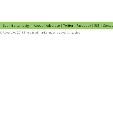
Submit a campaign
|
About
|
Advertise
| Twitter | Facebook | RSS |
Contac
© Adverblog 2011 The digital marketing and advertising blog