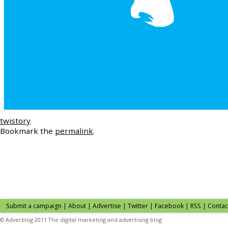
twistory
Bookmark the
permalink
.
Submit a campaign
|
About
|
Advertise
| Twitter | Facebook | RSS |
Contac
© Adverblog 2011 The digital marketing and advertising blog