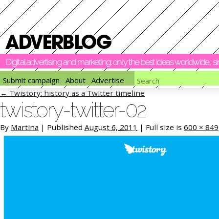
Digital advertising and marketing: only the best ideas worldwide, 
Submit campaign
About
Advertise
←
Twistory: history as a Twitter timeline
twistory-twitter-02
By
Martina
|
Published
August 6, 2011
|
Full size is
600 × 849