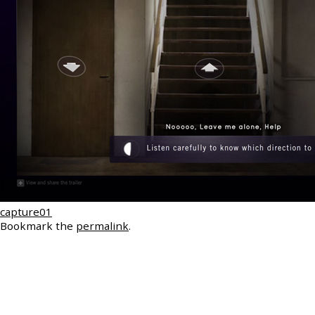
capture01
Bookmark the
permalink
.