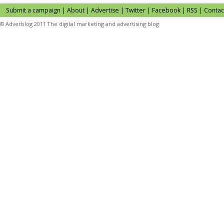
Submit a campaign
|
About
|
Advertise
| Twitter | Facebook | RSS |
Contac
© Adverblog 2011 The digital marketing and advertising blog