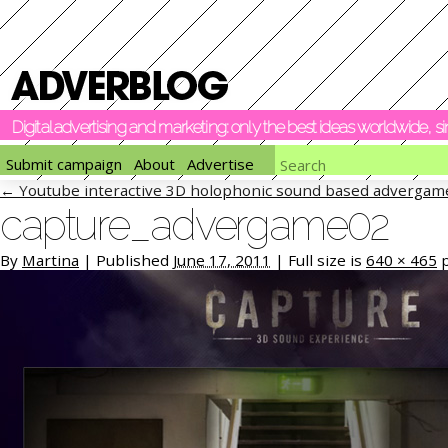
Digital advertising and marketing: only the best ideas worldwide, 
Submit campaign
About
Advertise
←
Youtube interactive 3D holophonic sound based advergam
capture_advergame02
By
Martina
|
Published
June 17, 2011
|
Full size is
640 × 465
p