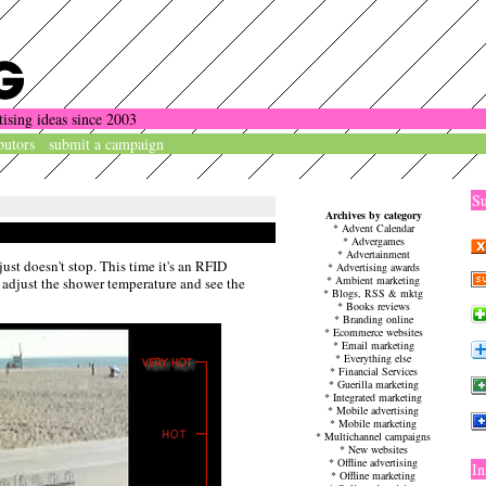
tising ideas since 2003
butors
submit a campaign
Su
Archives by category
*
Advent Calendar
*
Advergames
*
Advertainment
ust doesn't stop. This time it's an RFID
*
Advertising awards
*
Ambient marketing
adjust the shower temperature and see the
*
Blogs, RSS & mktg
*
Books reviews
*
Branding online
*
Ecommerce websites
*
Email marketing
*
Everything else
*
Financial Services
*
Guerilla marketing
*
Integrated marketing
*
Mobile advertising
*
Mobile marketing
*
Multichannel campaigns
*
New websites
*
Offline advertising
In
*
Offline marketing