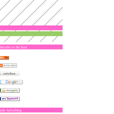
bscribe to the feed
side Adverblog