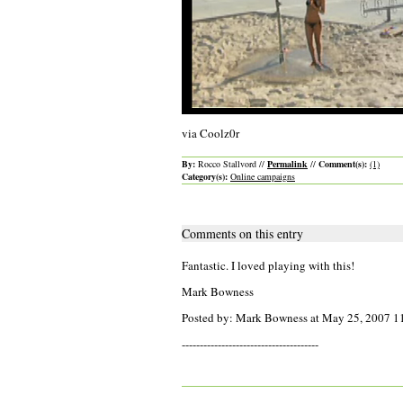
via Coolz0r
By:
Rocco Stallvord //
Permalink
//
Comment(s):
(1)
Category(s):
Online campaigns
Comments on this entry
Fantastic. I loved playing with this!
Mark Bowness
Posted by: Mark Bowness at May 25, 2007 
--------------------------------------