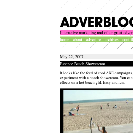
Interactive marketing and other great adver
home
about
advertise
archives
contri
May 22, 2007
Essence Beach Showercam
It looks like the feed of cool AXE campaigns j
experiment with a beach showercam. You can 
effects on a hot beach girl. Easy and fun.