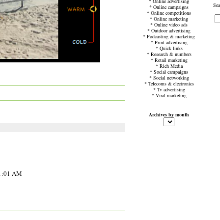
*
Online advertising
Sea
*
Online campaigns
*
Online competitions
*
Online marketing
*
Online video ads
*
Outdoor advertising
*
Podcasting & marketing
*
Print advertising
*
Quick links
*
Research & numbers
*
Retail marketing
*
Rich Media
*
Social campaigns
*
Social networking
*
Telecoms & electronics
*
Tv advertising
*
Viral marketing
Archives by month
11:01 AM