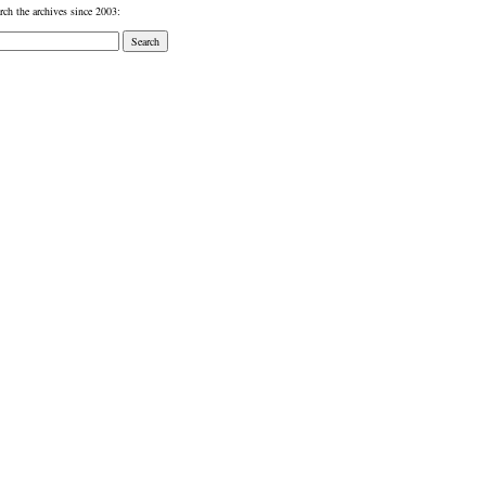
rch the archives since 2003: