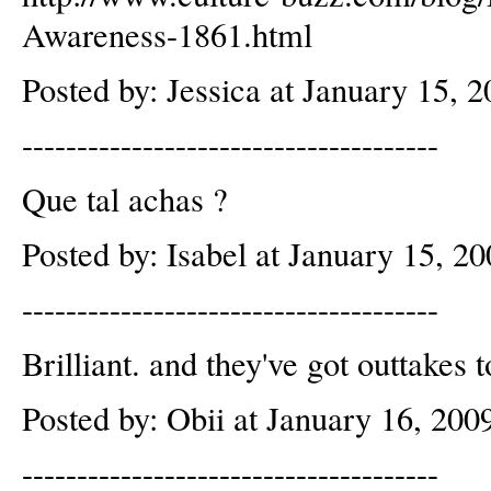
Awareness-1861.html
Posted by: Jessica at January 15,
--------------------------------------
Que tal achas ?
Posted by: Isabel at January 15, 
--------------------------------------
Brilliant. and they've got outtakes t
Posted by: Obii at January 16, 20
--------------------------------------