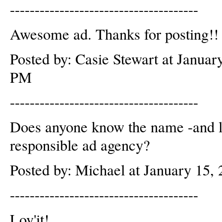
--------------------------------------
Awesome ad. Thanks for posting!! 
Posted by: Casie Stewart at Januar
PM
--------------------------------------
Does anyone know the name -and lo
responsible ad agency?
Posted by: Michael at January 15
--------------------------------------
Lov'it!