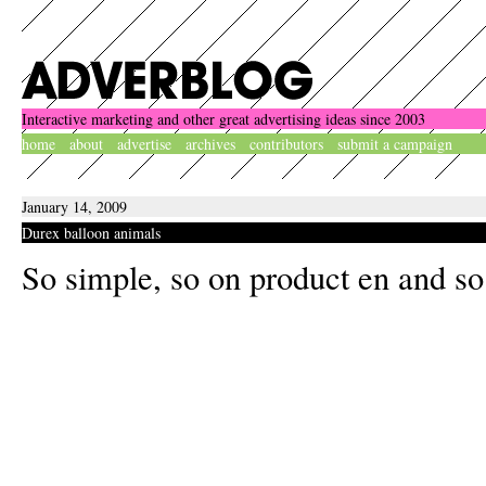
Interactive marketing and other great advertising ideas since 2003
home
about
advertise
archives
contributors
submit a campaign
January 14, 2009
Durex balloon animals
So simple, so on product en and so 