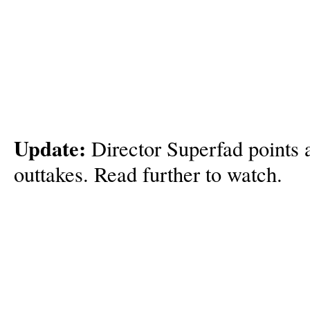
Update:
Director Superfad points 
outtakes. Read further to watch.