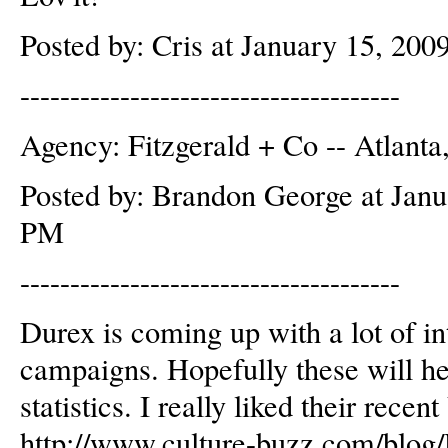
Posted by: Cris at January 15, 20
--------------------------------------
Agency: Fitzgerald + Co -- Atlant
Posted by: Brandon George at Janu
PM
--------------------------------------
Durex is coming up with a lot of i
campaigns. Hopefully these will h
statistics. I really liked their rec
http://www.culture-buzz.com/blog/