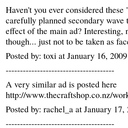
Haven't you ever considered these "
carefully planned secondary wave t
effect of the main ad? Interesting,
though... just not to be taken as fa
Posted by: toxi at January 16, 200
--------------------------------------
A very similar ad is posted here
http://www.thecraftshop.co.nz/work
Posted by: rachel_a at January 17
--------------------------------------