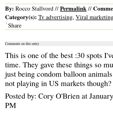
By:
Permalink
Commen
Rocco Stallvord //
//
Category(s):
Tv advertising
,
Viral marketin
|
Share
Comments on this entry
This is one of the best :30 spots I'
time. They gave these things so mu
just being condom balloon animals!
not playing in US markets though?
Posted by: Cory O'Brien at Januar
PM