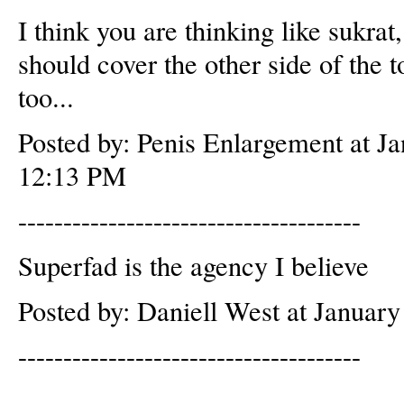
I think you are thinking like sukrat,
should cover the other side of the t
too...
Posted by: Penis Enlargement at J
12:13 PM
--------------------------------------
Superfad is the agency I believe
Posted by: Daniell West at Januar
--------------------------------------