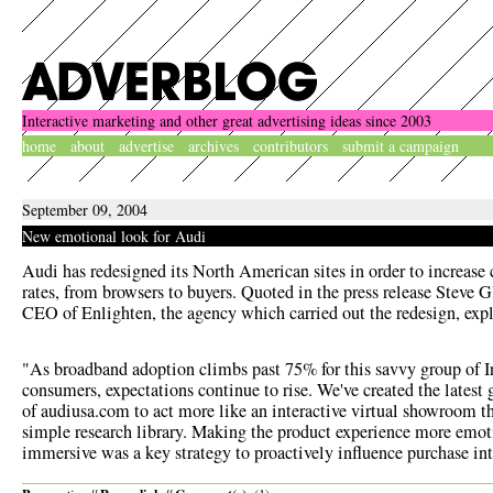
Interactive marketing and other great advertising ideas since 2003
home
about
advertise
archives
contributors
submit a campaign
September 09, 2004
New emotional look for Audi
Audi has redesigned its North American sites in order to increase
rates, from browsers to buyers. Quoted in the
press release
Steve G
CEO of Enlighten, the agency which carried out the redesign, exp
"As broadband adoption climbs past 75% for this savvy group of I
consumers, expectations continue to rise. We've created the latest 
of audiusa.com to act more like an interactive virtual showroom t
simple research library. Making the product experience more emot
immersive was a key strategy to proactively influence purchase int