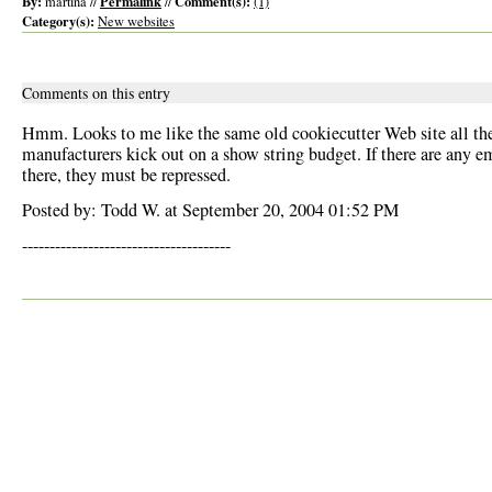
By:
Permalink
Comment(s):
martina //
//
(1)
Category(s):
New websites
Comments on this entry
Hmm. Looks to me like the same old cookiecutter Web site all th
manufacturers kick out on a show string budget. If there are any e
there, they must be repressed.
Posted by: Todd W. at September 20, 2004 01:52 PM
--------------------------------------