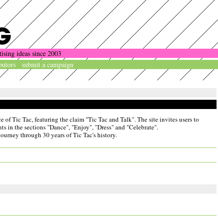
tising ideas since 2003
butors
submit a campaign
of Tic Tac, featuring the claim "Tic Tac and Talk". The site invites users to
nts in the sections "Dance", "Enjoy", "Dress" and "Celebrate".
journey through 30 years of Tic Tac's history.