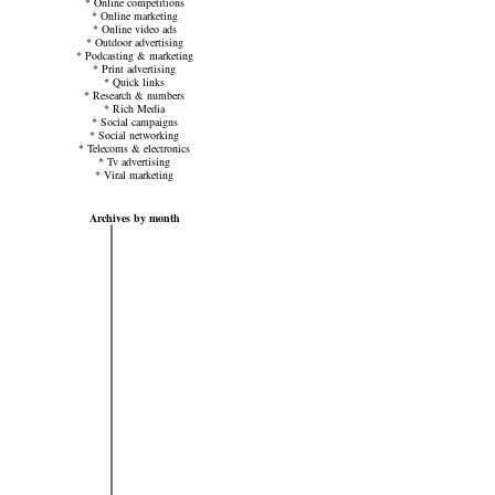
*
Online competitions
*
Online marketing
*
Online video ads
*
Outdoor advertising
*
Podcasting & marketing
*
Print advertising
*
Quick links
*
Research & numbers
*
Rich Media
*
Social campaigns
*
Social networking
*
Telecoms & electronics
*
Tv advertising
*
Viral marketing
Archives by month