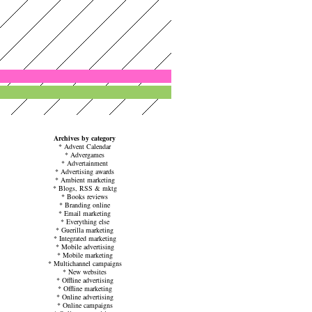
Archives by category
*
Advent Calendar
*
Advergames
*
Advertainment
*
Advertising awards
*
Ambient marketing
*
Blogs, RSS & mktg
*
Books reviews
*
Branding online
*
Email marketing
*
Everything else
*
Guerilla marketing
*
Integrated marketing
*
Mobile advertising
*
Mobile marketing
*
Multichannel campaigns
*
New websites
*
Offline advertising
*
Offline marketing
*
Online advertising
*
Online campaigns