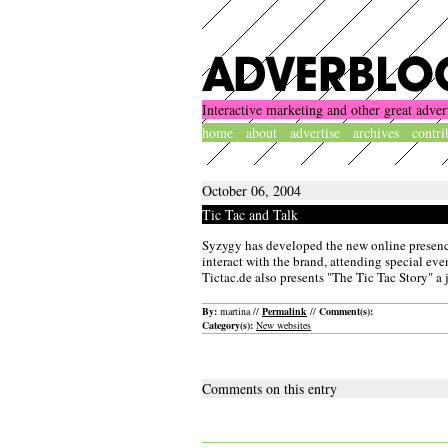
Interactive marketing and other great adver
home
about
advertise
archives
contri
October 06, 2004
Tic Tac and Talk
Syzygy has developed the new online presence 
interact with the brand, attending special eve
Tictac.de also presents "The Tic Tac Story" a 
By:
martina //
Permalink
//
Comment(s):
Category(s):
New websites
Comments on this entry