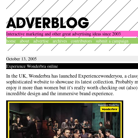
Interactive marketing and other great advertising ideas since 2003
home
about
advertise
archives
contributors
submit a campaign
October 13, 2005
Experience Wonderbra online
In the UK, Wonderbra has launched Experiencewonderyou, a class
sophisticated website to showcase its latest collection. Probably 
enjoy it more than women but it's really worth checking out (also) 
incredible design and the immersive brand experience.