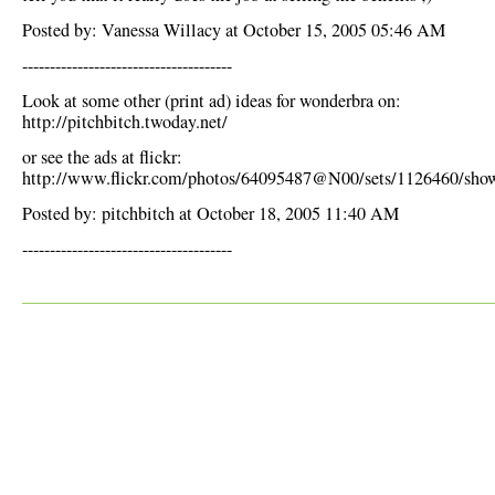
Posted by: Vanessa Willacy at October 15, 2005 05:46 AM
--------------------------------------
Look at some other (print ad) ideas for wonderbra on:
http://pitchbitch.twoday.net/
or see the ads at flickr:
http://www.flickr.com/photos/64095487@N00/sets/1126460/sho
Posted by: pitchbitch at October 18, 2005 11:40 AM
--------------------------------------