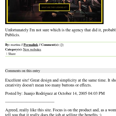
Unfortunately I'm not sure which is the agency that did it, probably
Publicis.
By:
Permalink
Comment(s):
martina //
//
(3)
Category(s):
New websites
|
Share
Comments on this entry
Excellent site! Great design and simplicity at the same time. It sh
creativity doesn't mean too many buttons or effects.
Posted by: Juanjo Rodríguez at October 14, 2005 04:03 PM
--------------------------------------
Agreed, really like this site. Focus is on the product and, as a wom
tell you that it really does the job at selling the benefits ;)