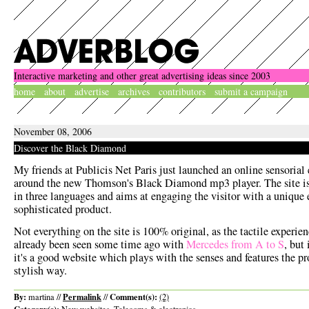
Interactive marketing and other great advertising ideas since 2003
home
about
advertise
archives
contributors
submit a campaign
November 08, 2006
Discover the Black Diamond
My friends at Publicis Net Paris just launched an online sensorial
around the new Thomson's Black Diamond mp3 player. The site is
in three languages and aims at engaging the visitor with a unique 
sophisticated product.
Not everything on the site is 100% original, as the tactile experie
already been seen some time ago with
Mercedes from A to S
, but
it's a good website which plays with the senses and features the pr
stylish way.
By:
Permalink
Comment(s):
martina //
//
(2)