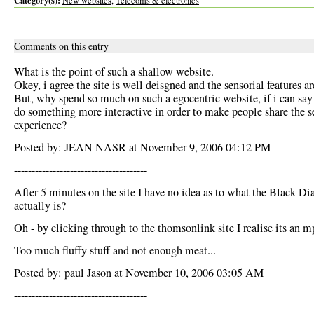
Category(s):
New websites
,
Telecoms & electronics
Comments on this entry
What is the point of such a shallow website.
Okey, i agree the site is well deisgned and the sensorial features ar
But, why spend so much on such a egocentric website, if i can say
do something more interactive in order to make people share the s
experience?
Posted by: JEAN NASR at November 9, 2006 04:12 PM
--------------------------------------
After 5 minutes on the site I have no idea as to what the Black D
actually is?
Oh - by clicking through to the thomsonlink site I realise its an m
Too much fluffy stuff and not enough meat...
Posted by: paul Jason at November 10, 2006 03:05 AM
--------------------------------------