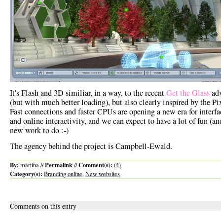
It's Flash and 3D similiar, in a way, to the recent
Get the Glass
ad
(but with much better loading), but also clearly inspired by the Pi
Fast connections and faster CPUs are opening a new era for interfa
and online interactivity, and we can expect to have a lot of fun (and
new work to do :-)
The agency behind the project is Campbell-Ewald.
By:
Permalink
Comment(s):
martina //
//
(4)
Category(s):
Branding online
,
New websites
Comments on this entry