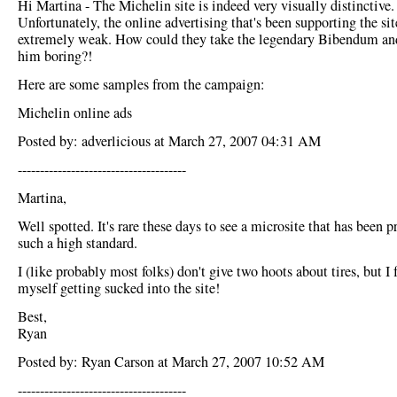
Hi Martina - The Michelin site is indeed very visually distinctive.
Unfortunately, the online advertising that's been supporting the sit
extremely weak. How could they take the legendary Bibendum a
him boring?!
Here are some samples from the campaign:
Michelin online ads
Posted by: adverlicious at March 27, 2007 04:31 AM
--------------------------------------
Martina,
Well spotted. It's rare these days to see a microsite that has been 
such a high standard.
I (like probably most folks) don't give two hoots about tires, but I
myself getting sucked into the site!
Best,
Ryan
Posted by: Ryan Carson at March 27, 2007 10:52 AM
--------------------------------------