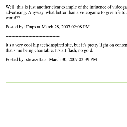
Well, this is just another clear example of the influence of videog
advertising. Anyway, what better than a videogame to give life to 
world??
Posted by: Fraps at March 28, 2007 02:08 PM
--------------------------------------
it's a very cool hip tech-inspired site, but it's pretty light on conten
that's me being charitable. It's all flash, no gold.
Posted by: stevezilla at March 30, 2007 02:39 PM
--------------------------------------