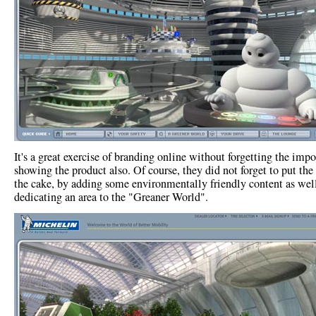
It's a great exercise of branding online without forgetting the impo
showing the product also. Of course, they did not forget to put the
the cake, by adding some environmentally friendly content as wel
dedicating an area to the "Greaner World".