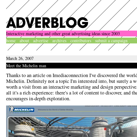
Interactive marketing and other great advertising ideas since 2003
home
about
advertise
archives
contributors
submit a campaign
March 26, 2007
Meet the Michelin man
Thanks to an article on Imediaconnection I've discovered the world
Michelin. Definitely not a topic I'm interested into, but surely a w
worth a visit from an interactive marketing and design perspective.
all it's a rich experience: there's a lot of content to discover, and th
encourages in-depth exploration.