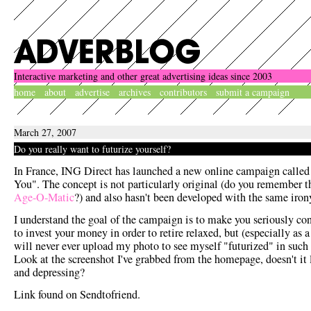
Interactive marketing and other great advertising ideas since 2003
home
about
advertise
archives
contributors
submit a campaign
March 27, 2007
Do you really want to futurize yourself?
In France, ING Direct has launched a new online campaign called
You". The concept is not particularly original (do you remember t
Age-O-Matic
?) and also hasn't been developed with the same iron
I understand the goal of the campaign is to make you seriously co
to invest your money in order to retire relaxed, but (especially as
will never ever upload my photo to see myself "futurized" in such
Look at the screenshot I've grabbed from the homepage, doesn't it 
and depressing?
Link found on Sendtofriend.