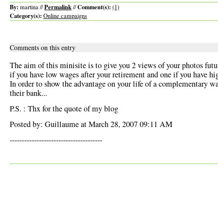
By:
Permalink
Comment(s):
martina //
//
(1)
Category(s):
Online campaigns
Comments on this entry
The aim of this minisite is to give you 2 views of your photos futu
if you have low wages after your retirement and one if you have h
In order to show the advantage on your life of a complementary w
their bank...
P.S. : Thx for the quote of my blog
Posted by: Guillaume at March 28, 2007 09:11 AM
--------------------------------------