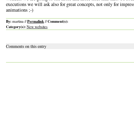
executions we will ask also for great concepts, not only for impres
animations ;-)
By:
Permalink
Comment(s):
martina //
//
Category(s):
New websites
Comments on this entry