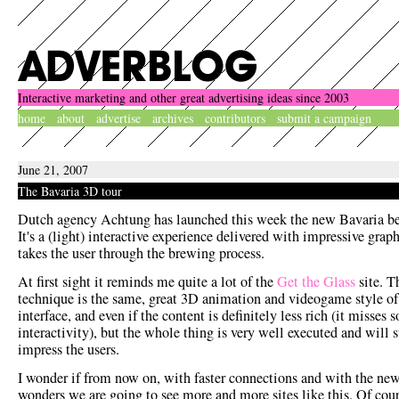
Interactive marketing and other great advertising ideas since 2003
home
about
advertise
archives
contributors
submit a campaign
June 21, 2007
The Bavaria 3D tour
Dutch agency Achtung has launched this week the new Bavaria be
It's a (light) interactive experience delivered with impressive grap
takes the user through the brewing process.
At first sight it reminds me quite a lot of the
Get the Glass
site. T
technique is the same, great 3D animation and videogame style of
interface, and even if the content is definitely less rich (it misses 
interactivity), but the whole thing is very well executed and will 
impress the users.
I wonder if from now on, with faster connections and with the ne
wonders we are going to see more and more sites like this. Of cour