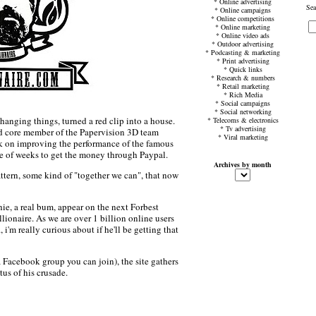
*
Online advertising
Sea
*
Online campaigns
*
Online competitions
*
Online marketing
*
Online video ads
*
Outdoor advertising
*
Podcasting & marketing
*
Print advertising
*
Quick links
*
Research & numbers
*
Retail marketing
*
Rich Media
*
Social campaigns
*
Social networking
hanging things, turned a red clip into a house.
*
Telecoms & electronics
*
Tv advertising
d core member of the Papervision 3D team
*
Viral marketing
k on improving the performance of the famous
e of weeks to get the money through Paypal.
Archives by month
attern, some kind of "together we can", that now
e, a real bum, appear on the next Forbest
ionaire. As we are over 1 billion online users
 i'm really curious about if he'll be getting that
a Facebook group you can join), the site gathers
us of his crusade.