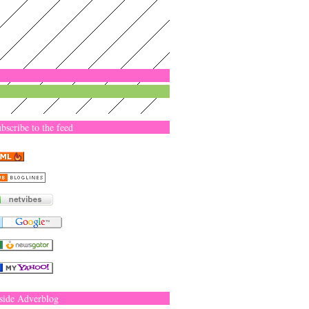
bscribe to the feed
side Adverblog