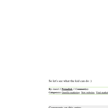
So let's see what the kid can do :)
By:
daniel //
Permalink
//
Comment(s):
Category(s):
Guerilla marketing
,
New websites
,
Viral marke
Comments on this entry