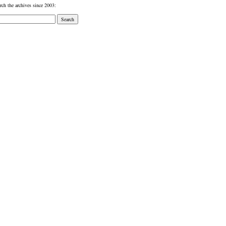
rch the archives since 2003: