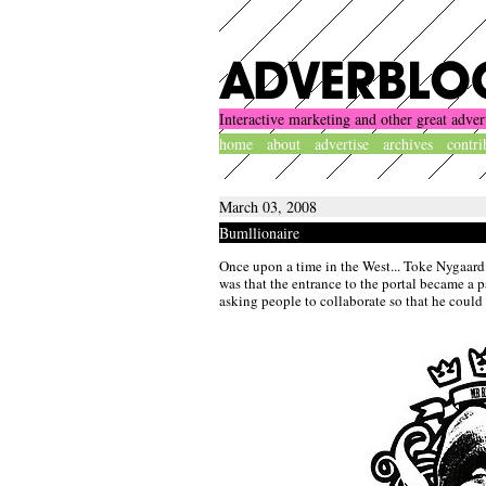
Interactive marketing and other great adver
home
about
advertise
archives
contri
March 03, 2008
Bumllionaire
Once upon a time in the West... Toke Nygaard
was that the entrance to the portal became a p
asking people to collaborate so that he could 