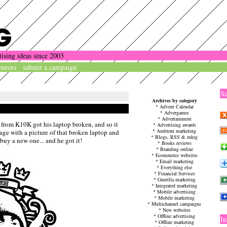
tising ideas since 2003
butors
submit a campaign
Su
Archives by category
*
Advent Calendar
*
Advergames
*
Advertainment
 from K10K got his laptop broken, and so it
*
Advertising awards
*
Ambient marketing
age with a picture of that broken laptop and
*
Blogs, RSS & mktg
buy a new one... and he got it!
*
Books reviews
*
Branding online
*
Ecommerce websites
*
Email marketing
*
Everything else
*
Financial Services
*
Guerilla marketing
*
Integrated marketing
*
Mobile advertising
*
Mobile marketing
*
Multichannel campaigns
*
New websites
*
Offline advertising
In
*
Offline marketing