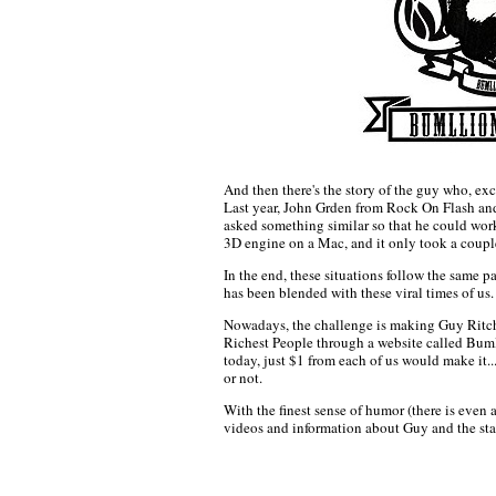
And then there's the story of the guy who, exc
Last year, John Grden from Rock On Flash an
asked something similar so that he could wor
3D engine on a Mac, and it only took a coupl
In the end, these situations follow the same p
has been blended with these viral times of us.
Nowadays, the challenge is making Guy Ritchi
Richest People through a website called Bumll
today, just $1 from each of us would make it...,
or not.
With the finest sense of humor (there is even 
videos and information about Guy and the stat