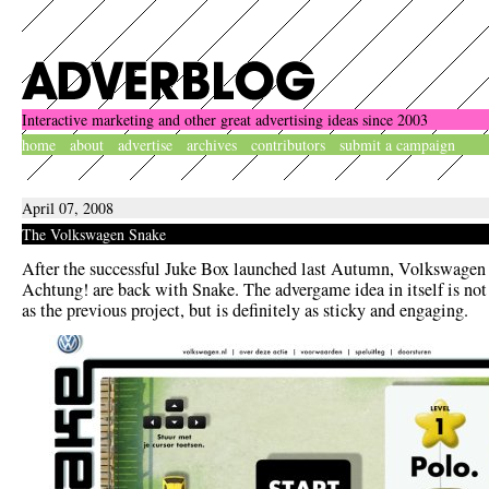
Interactive marketing and other great advertising ideas since 2003
home
about
advertise
archives
contributors
submit a campaign
April 07, 2008
The Volkswagen Snake
After the successful Juke Box launched last Autumn, Volkswagen
Achtung! are back with Snake. The advergame idea in itself is not 
as the previous project, but is definitely as sticky and engaging.