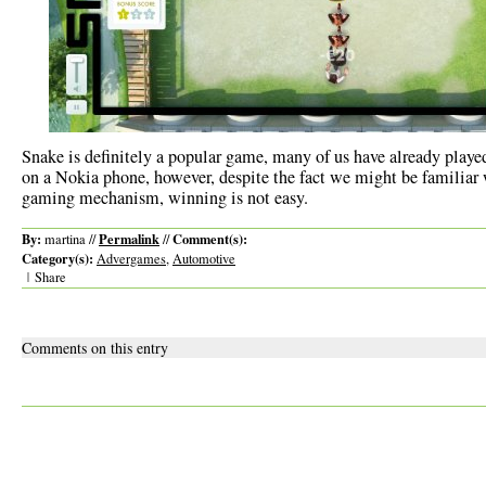
Snake is definitely a popular game, many of us have already played
on a Nokia phone, however, despite the fact we might be familiar 
gaming mechanism, winning is not easy.
By:
Permalink
Comment(s):
martina //
//
Category(s):
Advergames
,
Automotive
|
Share
Comments on this entry