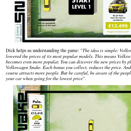
Dick helps us understanding the game: "
The idea is simple: Volk
lowered the prices of its most popular models. This means Volks
becomes even more popular. You can discover the new prices by p
Volkswagen Snake. Each bonus you collect, reduces the price. And
course attracts more people. But be careful, be aware of the peop
your car when going for the lowest price
".