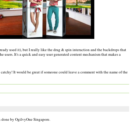
ready used it), but I really like the drag & spin interaction and the backdrops that
e users. It's a quick and easy user generated content mechanism that makes a
ely catchy! It would be great if someone could leave a comment with the name of the
en done by OgilvyOne Singapore.