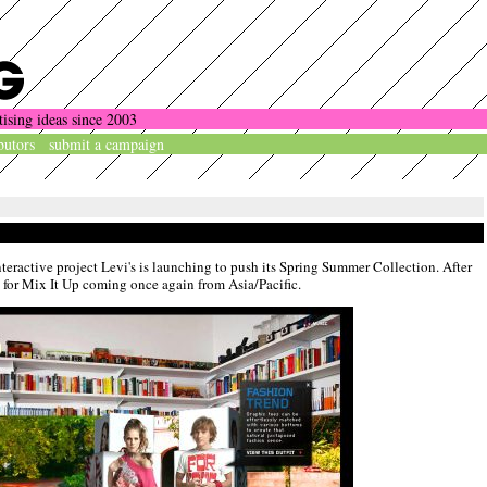
tising ideas since 2003
butors
submit a campaign
nteractive project Levi's is launching to push its Spring Summer Collection. After
e for Mix It Up coming once again from Asia/Pacific.