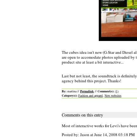
The cubes idea isn't new (G-Star and Diesel al
are open to accomodate photos uploaded by th
product site at least a bit interactive...
Last but not least, the soundtrack is definit
agency behind this project. Thanks!
By:
martina //
Permalink
//
Comment(s):
(1)
Category(s):
Fashion and apparel
,
New websites
Comments on this entry
Most of interactive works for Levi's have be
Posted by: Jason at June 14, 2008 03:18 PM