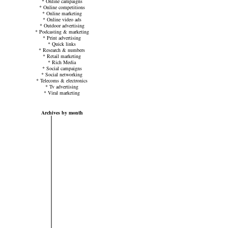
*
Online campaigns
*
Online competitions
*
Online marketing
*
Online video ads
*
Outdoor advertising
*
Podcasting & marketing
*
Print advertising
*
Quick links
*
Research & numbers
*
Retail marketing
*
Rich Media
*
Social campaigns
*
Social networking
*
Telecoms & electronics
*
Tv advertising
*
Viral marketing
Archives by month