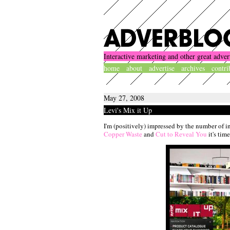
Interactive marketing and other great adver
home
about
advertise
archives
contri
May 27, 2008
Levi's Mix it Up
I'm (positively) impressed by the number of i
Copper Waste
and
Cut to Reveal You
it's tim