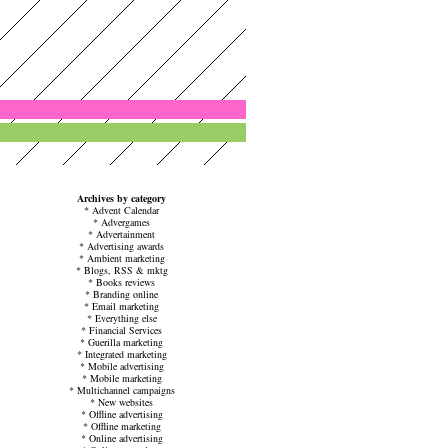
Archives by category
*
Advent Calendar
*
Advergames
*
Advertainment
*
Advertising awards
*
Ambient marketing
*
Blogs, RSS & mktg
*
Books reviews
*
Branding online
*
Email marketing
*
Everything else
*
Financial Services
*
Guerilla marketing
*
Integrated marketing
*
Mobile advertising
*
Mobile marketing
*
Multichannel campaigns
*
New websites
*
Offline advertising
*
Offline marketing
*
Online advertising