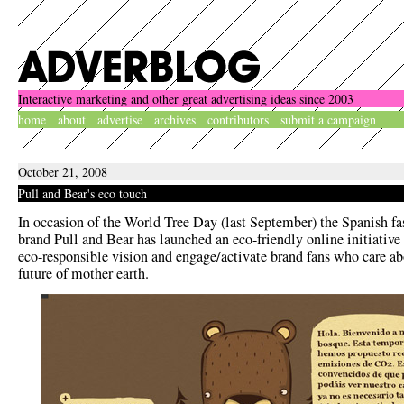
Interactive marketing and other great advertising ideas since 2003
home
about
advertise
archives
contributors
submit a campaign
October 21, 2008
Pull and Bear's eco touch
In occasion of the World Tree Day (last September) the Spanish f
brand Pull and Bear has launched an eco-friendly online initiative 
eco-responsible vision and engage/activate brand fans who care ab
future of mother earth.