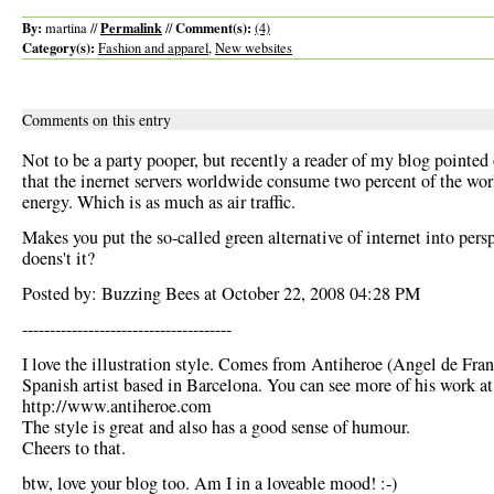
By:
Permalink
Comment(s):
martina //
//
(4)
Category(s):
Fashion and apparel
,
New websites
Comments on this entry
Not to be a party pooper, but recently a reader of my blog pointed
that the inernet servers worldwide consume two percent of the wo
energy. Which is as much as air traffic.
Makes you put the so-called green alternative of internet into persp
doens't it?
Posted by: Buzzing Bees at October 22, 2008 04:28 PM
--------------------------------------
I love the illustration style. Comes from Antiheroe (Angel de Fran
Spanish artist based in Barcelona. You can see more of his work at
http://www.antiheroe.com
The style is great and also has a good sense of humour.
Cheers to that.
btw, love your blog too. Am I in a loveable mood! :-)