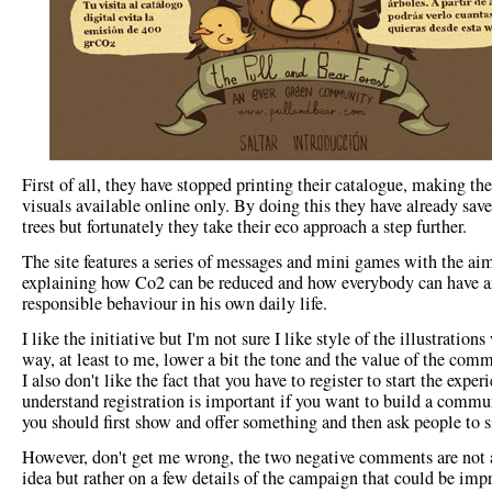
First of all, they have stopped printing their catalogue, making th
visuals available online only. By doing this they have already sav
trees but fortunately they take their eco approach a step further.
The site features a series of messages and mini games with the ai
explaining how Co2 can be reduced and how everybody can have a
responsible behaviour in his own daily life.
I like the initiative but I'm not sure I like style of the illustration
way, at least to me, lower a bit the tone and the value of the com
I also don't like the fact that you have to register to start the experi
understand registration is important if you want to build a commu
you should first show and offer something and then ask people to s
However, don't get me wrong, the two negative comments are not 
idea but rather on a few details of the campaign that could be imp