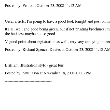
Posted by: Pedro at October 23, 2008 11:12 AM
--------------------------------------
Great article, I'm going to have a good look tonight and post on m
It's all well and good being green, but if not printing brochures i
the business maybe not so good.
V. good point about registration as well, very very annoying indee
Posted by: Richard Spencer Davies at October 23, 2008 11:18 A
--------------------------------------
Brilliant illustration style - great fun!
Posted by: paul jason at November 18, 2008 10:13 PM
--------------------------------------