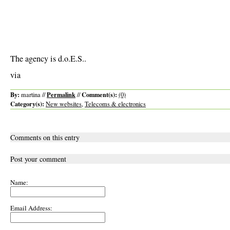
The agency is d.o.E.S..
via
By:
Permalink
Comment(s):
martina //
//
(0)
Category(s):
New websites
,
Telecoms & electronics
Comments on this entry
Post your comment
Name:
Email Address: