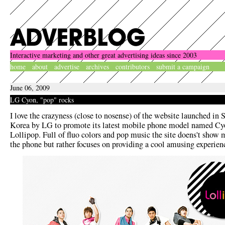
Interactive marketing and other great advertising ideas since 2003
home
about
advertise
archives
contributors
submit a campaign
June 06, 2009
LG Cyon, "pop" rocks
I love the crazyness (close to nosense) of the website launched in 
Korea by LG to promote its latest mobile phone model named Cy
Lollipop. Full of fluo colors and pop music the site doens't show
the phone but rather focuses on providing a cool amusing experien