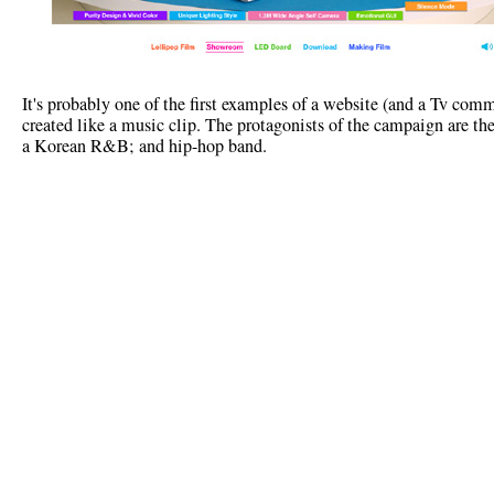
It's probably one of the first examples of a website (and a Tv comm
created like a music clip. The protagonists of the campaign are t
a Korean R&B; and hip-hop band.