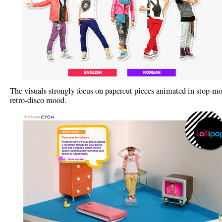
The visuals strongly focus on papercut pieces animated in stop-mo
retro-disco mood.