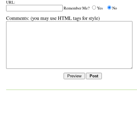
URL:
Remember Me?
Yes
No
Comments:
(you may use HTML tags for style)