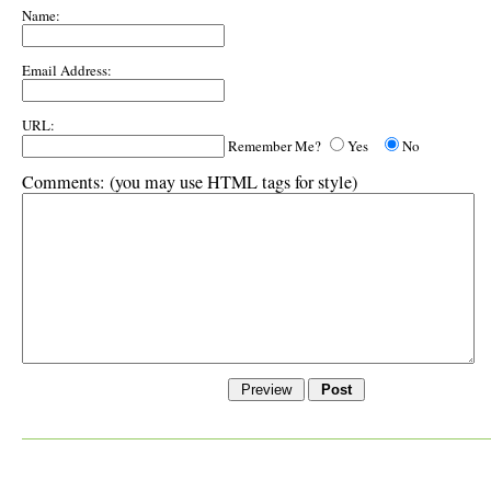
Name:
Email Address:
URL:
Remember Me?
Yes
No
Comments:
(you may use HTML tags for style)