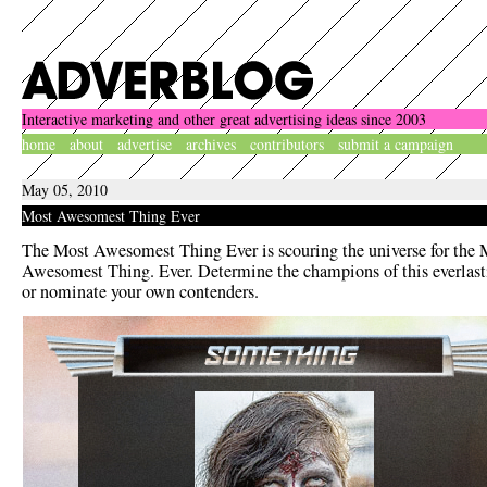
Interactive marketing and other great advertising ideas since 2003
home
about
advertise
archives
contributors
submit a campaign
May 05, 2010
Most Awesomest Thing Ever
The Most Awesomest Thing Ever is scouring the universe for the 
Awesomest Thing. Ever. Determine the champions of this everlasti
or nominate your own contenders.