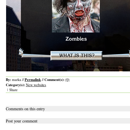
By:
Permalink
Comment(s):
marka //
//
(0)
Category(s):
New websites
|
Share
Comments on this entry
Post your comment