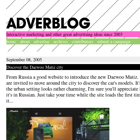
Interactive marketing and other great advertising ideas since 2003
home
about
advertise
archives
contributors
submit a campaign
September 08, 2005
Discover the Daewoo Matiz city
From Russia a good website to introduce the new Daewoo Matiz. 
are invited to move around the city to discover the car's models. It'
the urban setting looks rather charming, I'm sure you'll appreciate i
it's in Russian. Just take your time while the site loads the first ti
it...