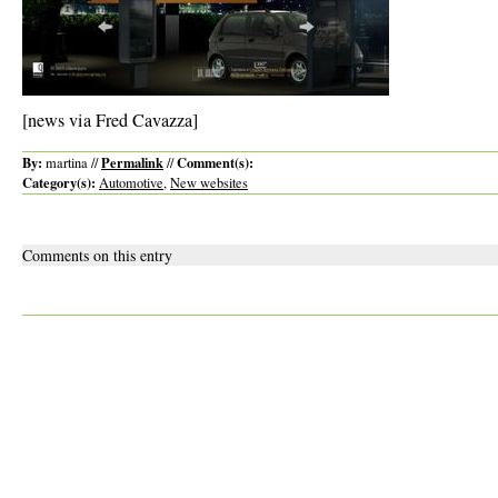
[news via Fred Cavazza]
By:
Permalink
Comment(s):
martina //
//
Category(s):
Automotive
,
New websites
Comments on this entry