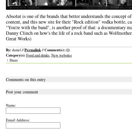
Absolut is one of the brands that better understands the concept o
content, and this new site for their "Rock edition" vodka bottle, ca
"You're with the band", is another proof of that: a documentary m
Danny Clinch on how's the life of a rock band such as Wolfmother 
Great Works)
By:
Permalink
Comment(s):
daniel //
//
(0)
Category(s):
Food and drinks
,
New websites
|
Share
Comments on this entry
Post your comment
Name:
Email Address: