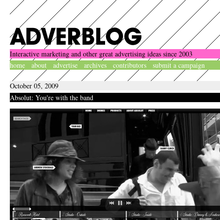
Interactive marketing and other great advertising ideas since 2003
home
about
advertise
archives
contributors
submit a campaign
October 05, 2009
Absolut: You're with the band