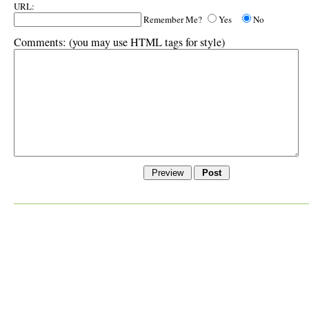
URL:
Remember Me?
Yes
No
Comments:
(you may use HTML tags for style)