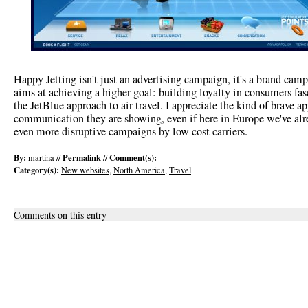
Happy Jetting isn't just an advertising campaign, it's a brand ca
aims at achieving a higher goal: building loyalty in consumers fa
the JetBlue approach to air travel. I appreciate the kind of brave a
communication they are showing, even if here in Europe we've alr
even more disruptive campaigns by low cost carriers.
By:
Permalink
Comment(s):
martina //
//
Category(s):
New websites
,
North America
,
Travel
Comments on this entry