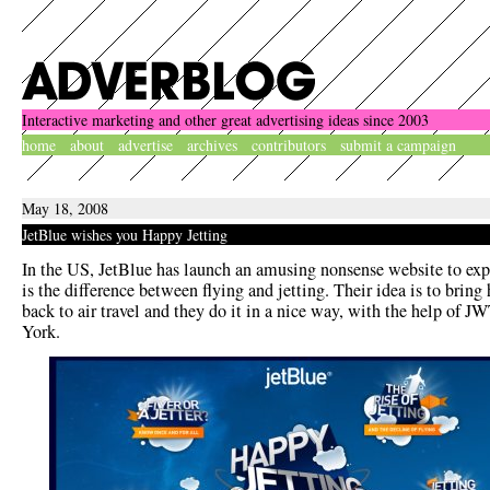
Interactive marketing and other great advertising ideas since 2003
home
about
advertise
archives
contributors
submit a campaign
May 18, 2008
JetBlue wishes you Happy Jetting
In the US, JetBlue has launch an amusing nonsense website to ex
is the difference between flying and jetting. Their idea is to brin
back to air travel and they do it in a nice way, with the help of 
York.