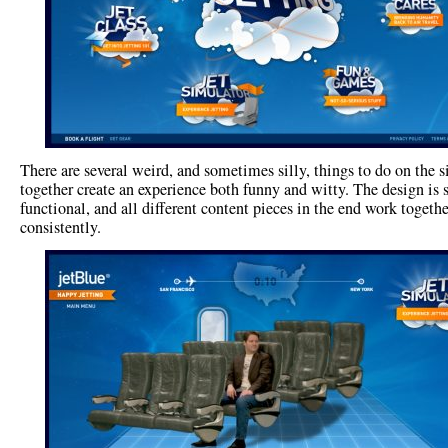
There are several weird, and sometimes silly, things to do on the sit
together create an experience both funny and witty. The design is
functional, and all different content pieces in the end work togethe
consistently.