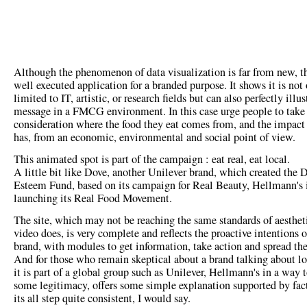
Although the phenomenon of data visualization is far from new, thi
well executed application for a branded purpose. It shows it is not
limited to IT, artistic, or research fields but can also perfectly illus
message in a FMCG environment. In this case urge people to take
consideration where the food they eat comes from, and the impact 
has, from an economic, environmental and social point of view.
This animated spot is part of the campaign : eat real, eat local.
A little bit like Dove, another Unilever brand, which created the 
Esteem Fund, based on its campaign for Real Beauty, Hellmann's 
launching its Real Food Movement.
The site, which may not be reaching the same standards of aestheti
video does, is very complete and reflects the proactive intentions o
brand, with modules to get information, take action and spread th
And for those who remain skeptical about a brand talking about lo
it is part of a global group such as Unilever, Hellmann's in a way 
some legitimacy, offers some simple explanation supported by fac
its all step quite consistent, I would say.