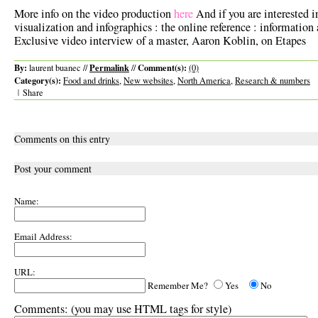
More info on the video production
here
And if you are interested i
visualization and infographics : the online reference : information 
Exclusive video interview of a master, Aaron Koblin, on Etapes
By:
Permalink
Comment(s):
laurent buanec //
//
(0)
Category(s):
Food and drinks
,
New websites
,
North America
,
Research & numbers
|
Share
Comments on this entry
Post your comment
Name:
Email Address:
URL:
Remember Me?
Yes
No
Comments:
(you may use HTML tags for style)