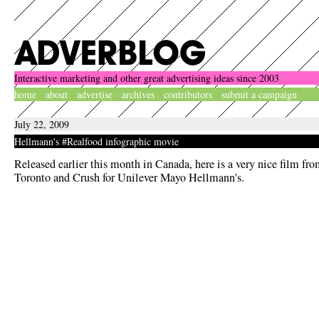
Interactive marketing and other great advertising ideas since 2003
home
about
advertise
archives
contributors
submit a campaign
July 22, 2009
Hellmann's #Realfood infographic movie
Released earlier this month in Canada, here is a very nice film fr
Toronto and Crush for Unilever Mayo Hellmann's.