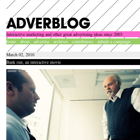
Interactive marketing and other great advertising ideas since 2003
home
about
advertise
archives
contributors
submit a campaign
March 02, 2010
Bank run, an interactive movie