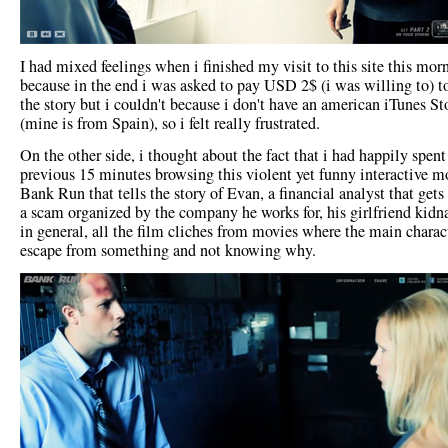
I had mixed feelings when i finished my visit to this site this mor
because in the end i was asked to pay USD 2$ (i was willing to) t
the story but i couldn't because i don't have an american iTunes St
(mine is from Spain), so i felt really frustrated.
On the other side, i thought about the fact that i had happily spent
previous 15 minutes browsing this violent yet funny interactive m
Bank Run that tells the story of Evan, a financial analyst that gets
a scam organized by the company he works for, his girlfriend kidn
in general, all the film cliches from movies where the main charac
escape from something and not knowing why.