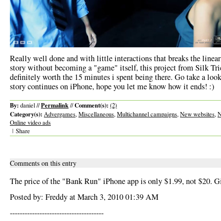
Really well done and with little interactions that breaks the linear
story without becoming a "game" itself, this project from Silk Tri
definitely worth the 15 minutes i spent being there. Go take a look
story continues on iPhone, hope you let me know how it ends! :)
By:
Permalink
Comment(s):
daniel //
//
(2)
Category(s):
Advergames
,
Miscellaneous
,
Multichannel campaigns
,
New websites
,
N
Online video ads
|
Share
Comments on this entry
The price of the "Bank Run" iPhone app is only $1.99, not $20. Giv
Posted by: Freddy at March 3, 2010 01:39 AM
--------------------------------------