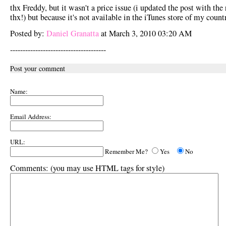
thx Freddy, but it wasn't a price issue (i updated the post with the 
thx!) but because it's not available in the iTunes store of my countr
Posted by:
Daniel Granatta
at March 3, 2010 03:20 AM
--------------------------------------
Post your comment
Name:
Email Address:
URL:
Remember Me?
Yes
No
Comments:
(you may use HTML tags for style)