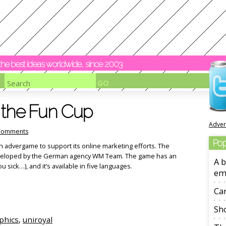
y the best ideas worldwide, since 2003
s the Fun Cup
Adver
Comments
Pop
n advergame to support its online marketing efforts. The
 developed by the German agency WM Team. The game has an
A b
 sick…), and it’s available in five languages.
em
Ca
Sho
aphics
,
uniroyal