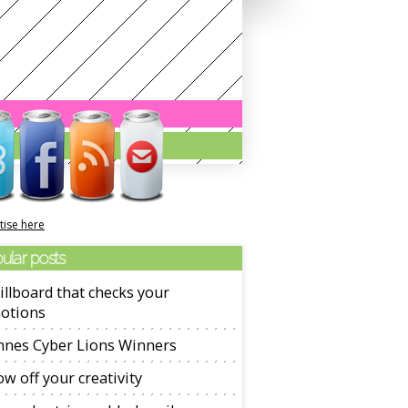
tise here
ular posts
illboard that checks your
otions
nnes Cyber Lions Winners
w off your creativity