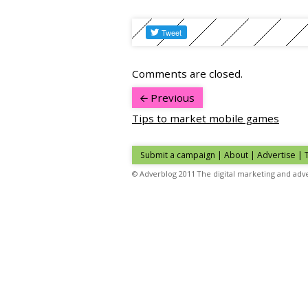
Comments are closed.
Previous
Tips to market mobile games
Submit a campaign
|
About
|
Advertise
|
© Adverblog 2011 The digital marketing and adve