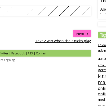
The
Ab
Next
Tag
Text 2 win when the Knicks play
adida
adve
Twitter
|
Facebook
|
RSS
|
Contact
austr
rtising blog
email
ger
jap
mar
onli
onl
medi
video