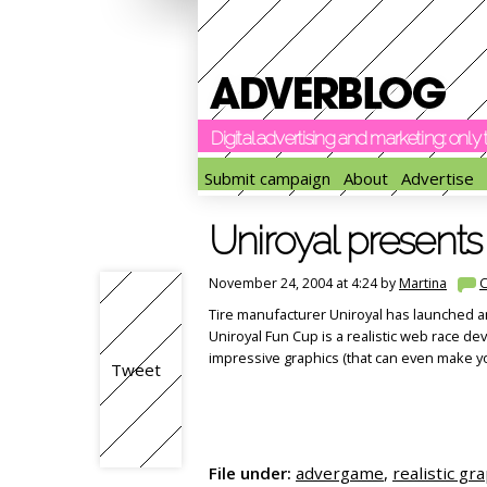
Digital advertising and marketing: onl
Submit campaign
About
Advertise
Uniroyal present
November 24, 2004 at 4:24 by
Martina
Tire manufacturer Uniroyal has launched a
Uniroyal Fun Cup is a realistic web race
impressive graphics (that can even make you
Tweet
File under:
advergame
,
realistic gr