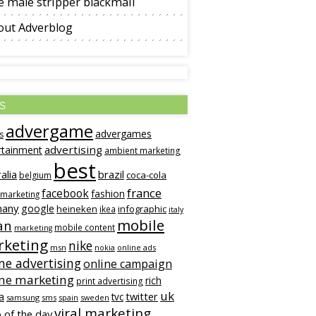
 male stripper blackmail
out Adverblog
s
advergame
advergames
s
advertising
rtainment
ambient marketing
best
alia
brazil
coca-cola
belgium
france
facebook
fashion
 marketing
many
google
heineken
infographic
ikea
italy
mobile
an
mobile content
marketing
keting
nike
msn
online ads
nokia
ne advertising
online campaign
ine marketing
rich
print advertising
uk
twitter
a
tvc
samsung
sms
spain
sweden
viral marketing
 of the day