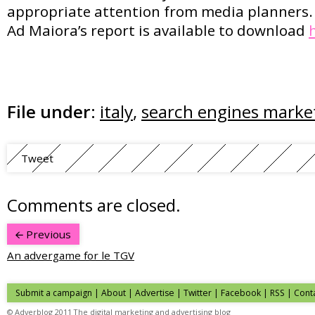
appropriate attention from media planners.
Ad Maiora’s report is available to download
File under:
italy
,
search engines marke
Tweet
Comments are closed.
Previous
An advergame for le TGV
Submit a campaign
|
About
|
Advertise
| Twitter | Facebook | RSS |
Cont
© Adverblog 2011 The digital marketing and advertising blog