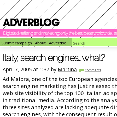
Digital advertising and marketing: only the best ideas worldwide, 
Submit campaign
About
Advertise
Italy, search engines… what?
April 7, 2005 at 1:37 by
Martina
Comments
Ad Maiora, one of the top European agencies 
search engine marketing has just released th
web site visibility of the top 100 Italian ad 
in traditional media. According to the analys
three sites analyzed are lacking adequate dir
search engines, with the consequent result o