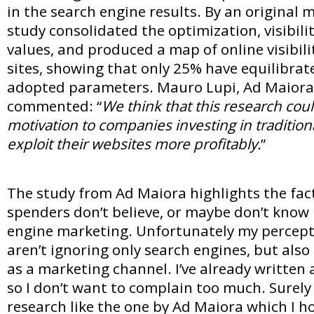
in the search engine results. By an original 
study consolidated the optimization, visibili
values, and produced a map of online visibili
sites, showing that only 25% have equilibra
adopted parameters. Mauro Lupi, Ad Maiora’
commented: “
We think that this research cou
motivation to companies investing in traditiona
exploit their websites more profitably.
”
The study from Ad Maiora highlights the fact
spenders don’t believe, or maybe don’t know
engine marketing. Unfortunately my percepti
aren’t ignoring only search engines, but also
as a marketing channel. I’ve already written 
so I don’t want to complain too much. Surely
research like the one by Ad Maiora which I ho