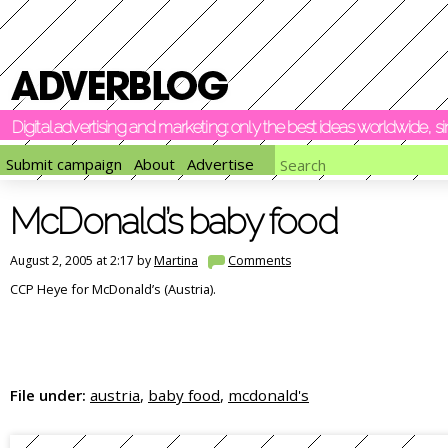
Digital advertising and marketing: only the best ideas worldwide, 
Submit campaign
About
Advertise
McDonald’s baby food
August 2, 2005 at 2:17 by
Martina
Comments
CCP Heye for McDonald’s (Austria).
File under:
austria
,
baby food
,
mcdonald's