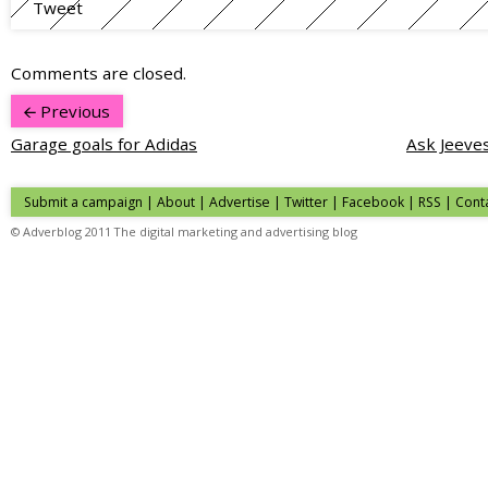
Tweet
Comments are closed.
Previous
Garage goals for Adidas
Ask Jeeves
Submit a campaign
|
About
|
Advertise
| Twitter | Facebook | RSS |
Cont
© Adverblog 2011 The digital marketing and advertising blog