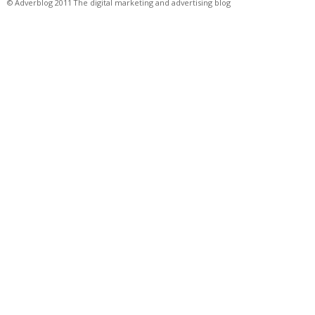
© Adverblog 2011 The digital marketing and advertising blog