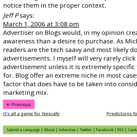
notice them in the proper context.
Jeff P
says:
March 1, 2006 at 3:08 pm
Advertiser on Blogs would, in my opinion cr
awareness than a desire to purchase. As Mich
readers are the tech saavy and most likely do
advertisements. I myself will very rarely click
advertisement unless it is extremely specific
for. Blog offer an extreme niche in most cases
factor that does have to be taken into consid
marketing mix.
Previous
It’s all a game for Nescafe
Predictions f
Submit a campaign
|
About
|
Advertise
|
Twitter
|
Facebook
|
RSS
|
Cont