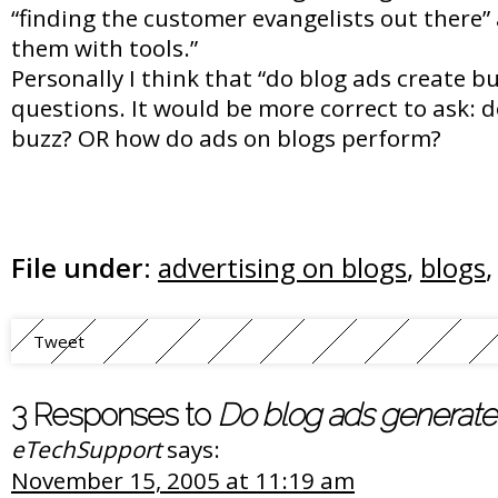
“finding the customer evangelists out there
them with tools.”
Personally I think that “do blog ads create buz
questions. It would be more correct to ask: 
buzz? OR how do ads on blogs perform?
File under:
advertising on blogs
,
blogs
Tweet
3 Responses to
Do blog ads generate
eTechSupport
says:
November 15, 2005 at 11:19 am