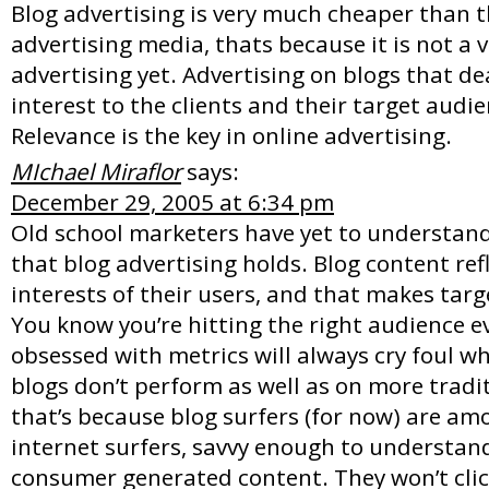
Blog advertising is very much cheaper than t
advertising media, thats because it is not a 
advertising yet. Advertising on blogs that de
interest to the clients and their target audi
Relevance is the key in online advertising.
MIchael Miraflor
says:
December 29, 2005 at 6:34 pm
Old school marketers have yet to understand
that blog advertising holds. Blog content ref
interests of their users, and that makes targe
You know you’re hitting the right audience e
obsessed with metrics will always cry foul 
blogs don’t perform as well as on more traditi
that’s because blog surfers (for now) are amo
internet surfers, savvy enough to understan
consumer generated content. They won’t click