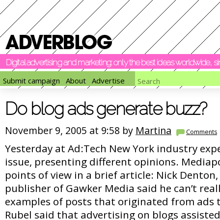
Digital advertising and marketing: only the best ideas worldwide, 
Submit campaign
About
Advertise
Do blog ads generate buzz?
November 9, 2005 at 9:58 by
Martina
Comments
Yesterday at Ad:Tech New York industry exp
issue, presenting different opinions. Mediap
points of view in a brief article: Nick Denton
publisher of Gawker Media said he can’t reall
examples of posts that originated from ads 
Rubel said that advertising on blogs assiste